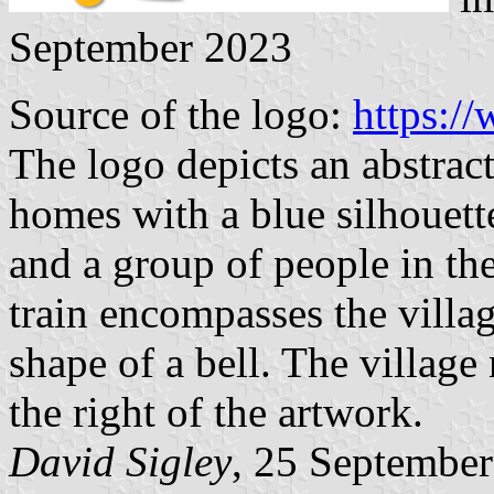
September 2023
Source of the logo:
https://
The logo depicts an abstrac
homes with a blue silhouett
and a group of people in th
train encompasses the villa
shape of a bell. The villag
the right of the artwork.
David Sigley
, 25 Septembe