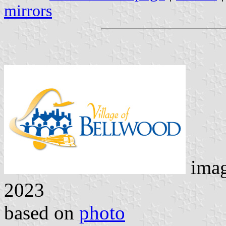
mirrors
ima
2023
based on
photo