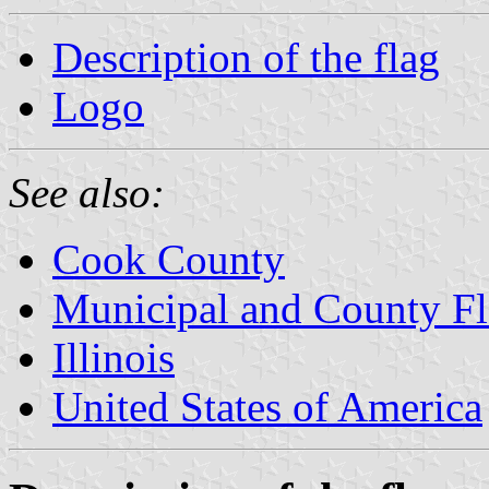
Description of the flag
Logo
See also:
Cook County
Municipal and County Fla
Illinois
United States of America