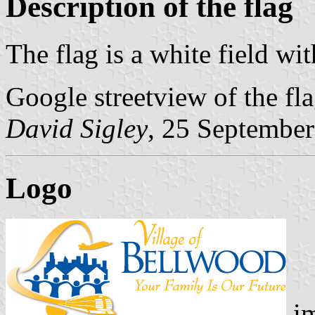
Description of the flag
The flag is a white field wit
Google streetview of the fl
David Sigley
, 25 Septembe
Logo
im