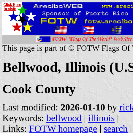
This page is part of © FOTW Flags Of
Bellwood, Illinois (U.S
Cook County
Last modified:
2026-01-10
by
ric
Keywords:
bellwood
|
illinois
|
Links:
FOTW homepage
|
search