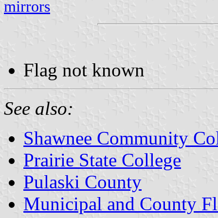
mirrors
Flag not known
See also:
Shawnee Community Col
Prairie State College
Pulaski County
Municipal and County Fla