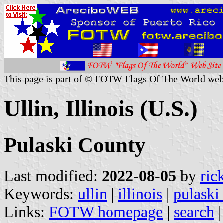
This page is part of © FOTW Flags Of The World web
Ullin, Illinois (U.S.)
Pulaski County
Last modified:
2022-08-05
by
ric
Keywords:
ullin
|
illinois
|
pulaski
Links:
FOTW homepage
|
search