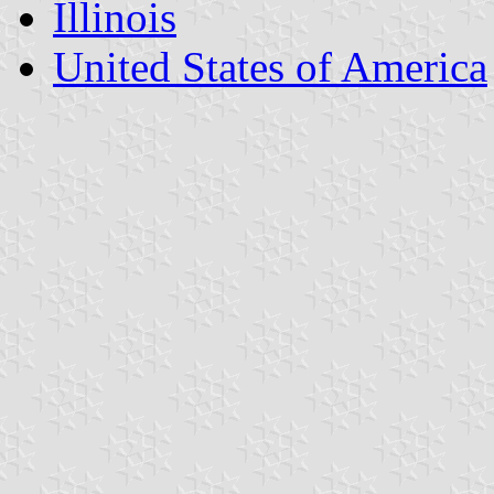
Illinois
United States of America