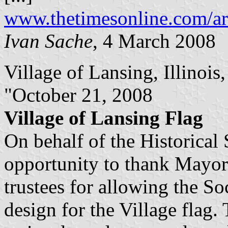
www.thetimesonline.com/ar
Ivan Sache
, 4 March 2008
Village of Lansing, Illinois, 
"October 21, 2008
Village of Lansing Flag
On behalf of the Historical 
opportunity to thank Mayo
trustees for allowing the Soc
design for the Village flag.