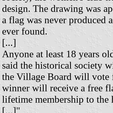
design. The drawing was ap
a flag was never produced a
ever found.
[...]
Anyone at least 18 years ol
said the historical society 
the Village Board will vote
winner will receive a free f
lifetime membership to the h
[...]"