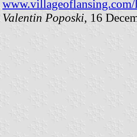
www.villageoflansing.c
Valentin Poposki
, 16 Dece