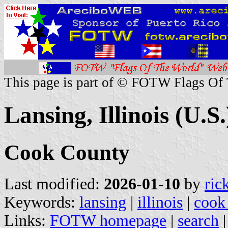
This page is part of © FOTW Flags Of
Lansing, Illinois (U.S.
Cook County
Last modified:
2026-01-10
by
ric
Keywords:
lansing
|
illinois
|
cook
Links:
FOTW homepage
|
search