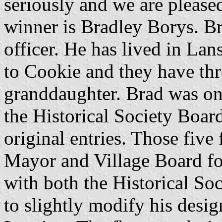
seriously and we are please
winner is Bradley Borys. Br
officer. He has lived in Lan
to Cookie and they have thr
granddaughter. Brad was one
the Historical Society Boar
original entries. Those five 
Mayor and Village Board for
with both the Historical So
to slightly modify his desig