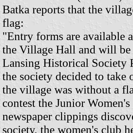
Batka reports that the villa
flag:
"Entry forms are available 
the Village Hall and will b
Lansing Historical Society 
the society decided to take 
the village was without a fl
contest the Junior Women's
newspaper clippings discove
society, the women's club h