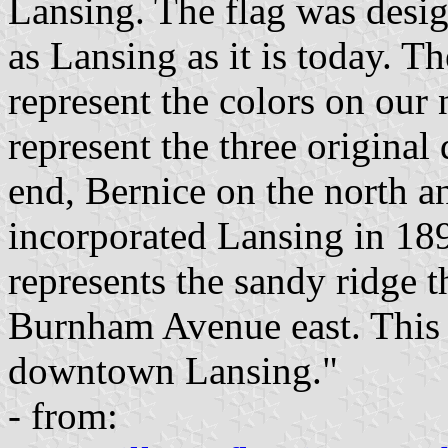
Lansing. The flag was desig
as Lansing as it is today. Th
represent the colors on our n
represent the three original
end, Bernice on the north 
incorporated Lansing in 189
represents the sandy ridge t
Burnham Avenue east. This 
downtown Lansing."
- from: