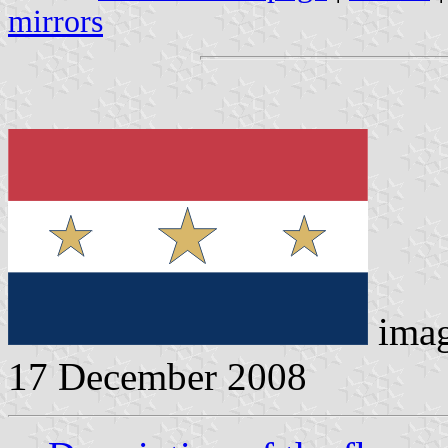
mirrors
imag
17 December 2008