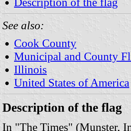
Description of the flag
See also:
Cook County
Municipal and County Fla
Illinois
United States of America
Description of the flag
In "The Times" (Munster, I