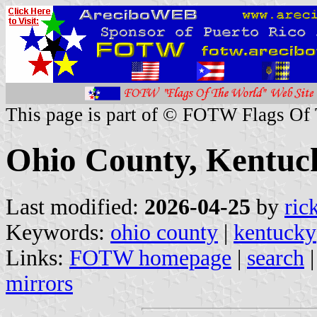
This page is part of © FOTW Flags Of
Ohio County, Kentuck
Last modified:
2026-04-25
by
ric
Keywords:
ohio county
|
kentucky
Links:
FOTW homepage
|
search
mirrors