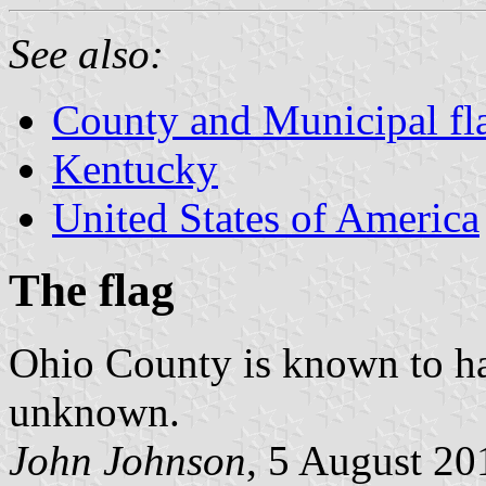
See also:
County and Municipal fl
Kentucky
United States of America
The flag
Ohio County is known to have
unknown.
John Johnson
, 5 August 20