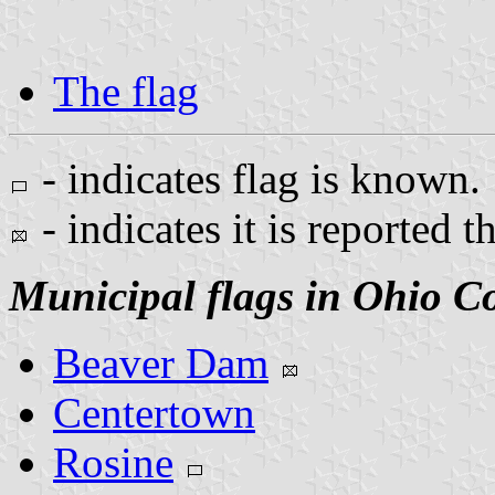
The flag
- indicates flag is known.
- indicates it is reported t
Municipal flags in Ohio C
Beaver Dam
Centertown
Rosine