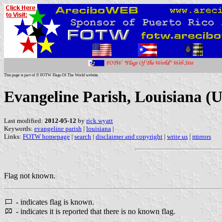
This page is part of © FOTW Flags Of The World website
Evangeline Parish, Louisiana (U
Last modified:
2012-05-12
by
rick wyatt
Keywords:
evangeline parish
|
louisiana
|
Links:
FOTW homepage
|
search
|
disclaimer and copyright
|
write us
|
mirrors
Flag not known.
- indicates flag is known.
- indicates it is reported that there is no known flag.