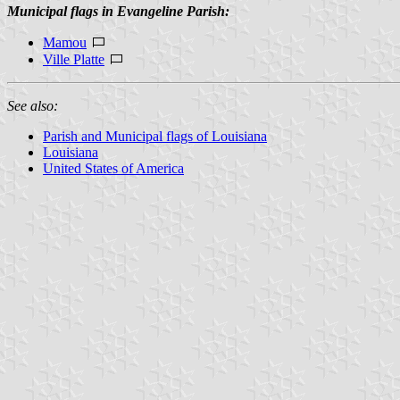
Municipal flags in Evangeline Parish:
Mamou
Ville Platte
See also:
Parish and Municipal flags of Louisiana
Louisiana
United States of America