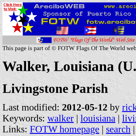
This page is part of © FOTW Flags Of The World web
Walker, Louisiana (U.
Livingstone Parish
Last modified:
2012-05-12
by
ric
Keywords:
walker
|
louisiana
|
liv
Links:
FOTW homepage
|
search