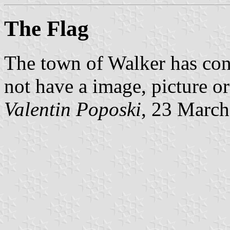
The Flag
The town of Walker has confi
not have a image, picture o
Valentin Poposki
, 23 Marc