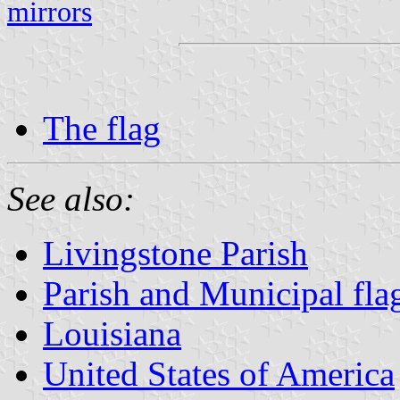
mirrors
The flag
See also:
Livingstone Parish
Parish and Municipal fla
Louisiana
United States of America