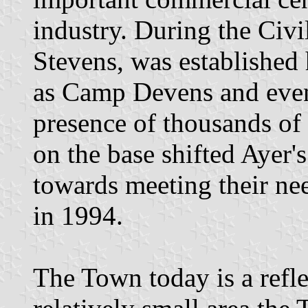
industry. During the Ci
Stevens, was established
as Camp Devens and even
presence of thousands of 
on the base shifted Ayer
towards meeting their nee
in 1994.
The Town today is a reflec