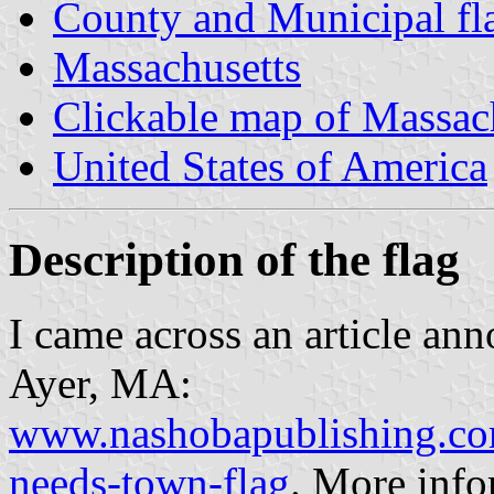
County and Municipal fl
Massachusetts
Clickable map of Massac
United States of America
Description of the flag
I came across an article ann
Ayer, MA:
www.nashobapublishing.co
needs-town-flag
. More info