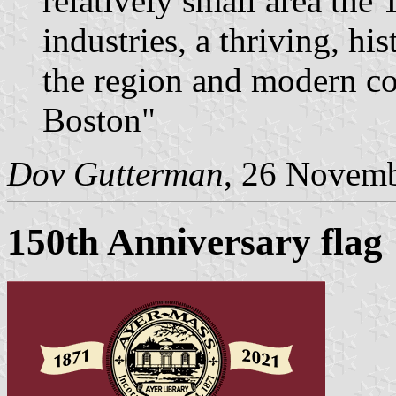
relatively small area th
industries, a thriving, h
the region and modern co
Boston"
Dov Gutterman
, 26 Novem
150th Anniversary flag