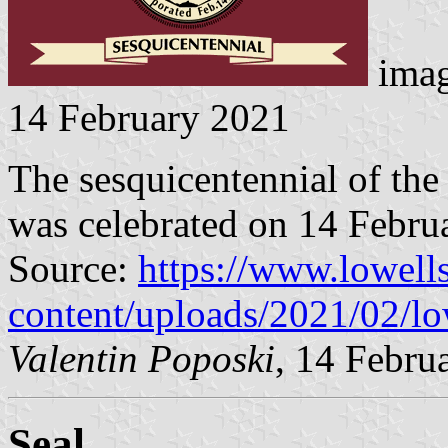
imag
14 February 2021
The sesquicentennial of the
was celebrated on 14 Febru
Source:
https://www.lowel
content/uploads/2021/02/lo
Valentin Poposki
, 14 Febru
Seal