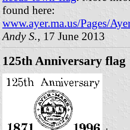
found here:
www.ayer.ma.us/Pages/Ay
Andy S.
, 17 June 2013
125th Anniversary flag