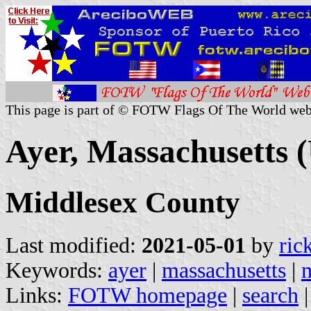
This page is part of © FOTW Flags Of The World web
Ayer, Massachusetts (
Middlesex County
Last modified:
2021-05-01
by
ric
Keywords:
ayer
|
massachusetts
|
Links:
FOTW homepage
|
search