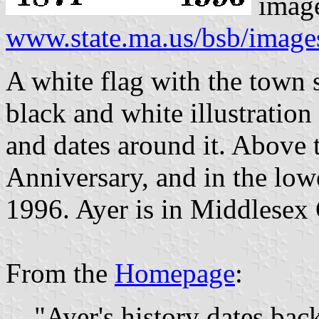
imag
www.state.ma.us/bsb/image
A white flag with the town se
black and white illustration
and dates around it. Above t
Anniversary, and in the low
1996. Ayer is in Middlesex
From the
Homepage
:
"Ayer's history dates back