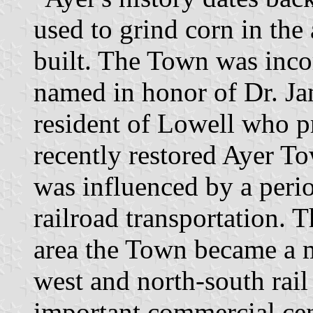
used to grind corn in the
built. The Town was inco
named in honor of Dr. J
resident of Lowell who p
recently restored Ayer T
was influenced by a peri
railroad transportation. 
area the Town became a m
west and north-south rail
important commercial cent