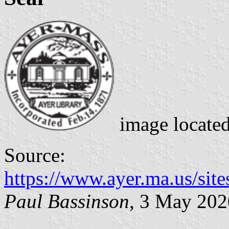
image locate
Source:
https://www.ayer.ma.us/sit
Paul Bassinson
, 3 May 202