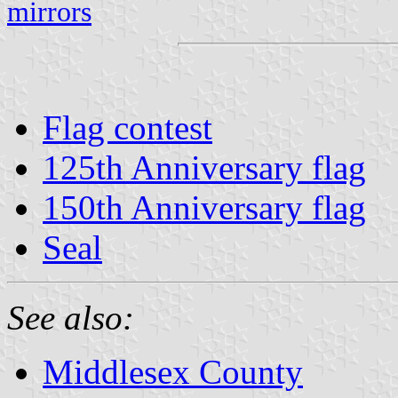
mirrors
Flag contest
125th Anniversary flag
150th Anniversary flag
Seal
See also:
Middlesex County