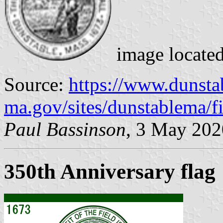
image locate
Source:
https://www.dunsta
ma.gov/sites/dunstablema/fi
Paul Bassinson
, 3 May 202
350th Anniversary flag