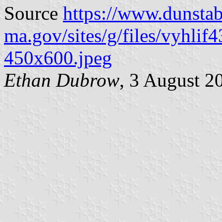
Source
https://www.dunstab
ma.gov/sites/g/files/vyhlif
450x600.jpeg
Ethan Dubrow
, 3 August 2