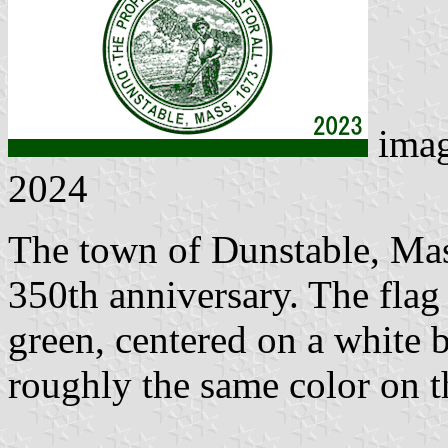
ima
2024
The town of Dunstable, Mass
350th anniversary. The flag 
green, centered on a white 
roughly the same color on t