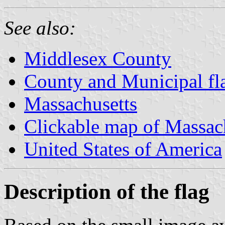
See also:
Middlesex County
County and Municipal fl
Massachusetts
Clickable map of Massac
United States of America
Description of the flag