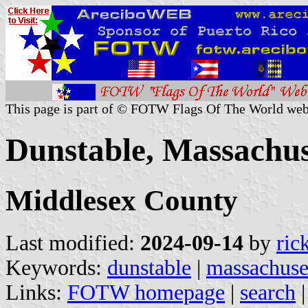
This page is part of © FOTW Flags Of The World web
Dunstable, Massachuse
Middlesex County
Last modified:
2024-09-14
by
ric
Keywords:
dunstable
|
massachuse
Links:
FOTW homepage
|
search