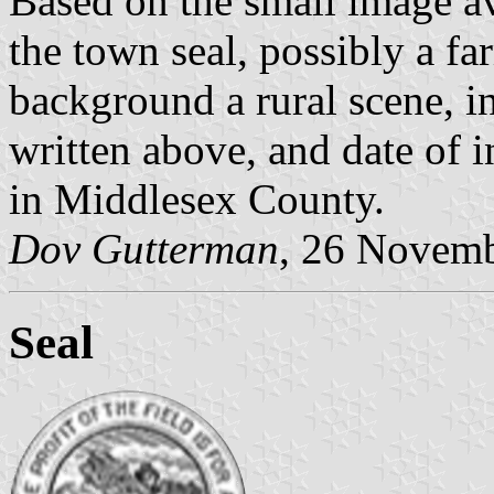
Based on the small image ava
the town seal, possibly a fa
background a rural scene, i
written above, and date of 
in Middlesex County.
Dov Gutterman
, 26 Novem
Seal