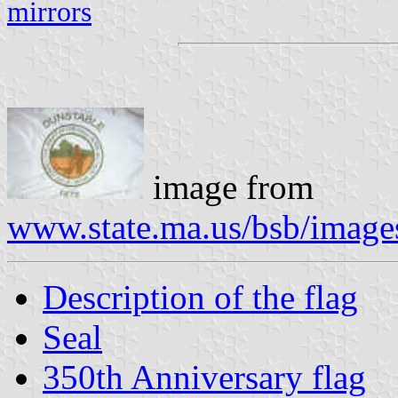
mirrors
image from
www.state.ma.us/bsb/image
Description of the flag
Seal
350th Anniversary flag