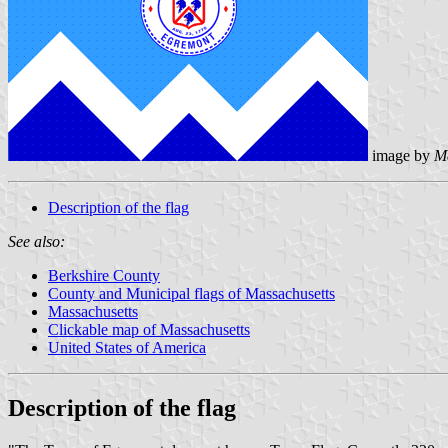
image by
M
Description of the flag
See also:
Berkshire County
County and Municipal flags of Massachusetts
Massachusetts
Clickable map of Massachusetts
United States of America
Description of the flag