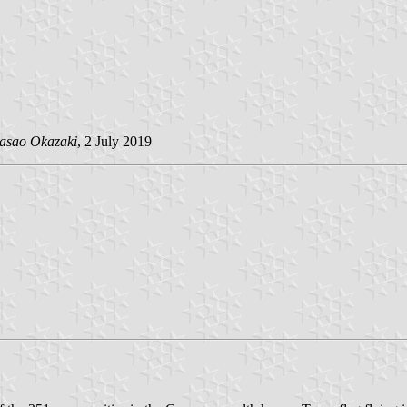
asao Okazaki
, 2 July 2019