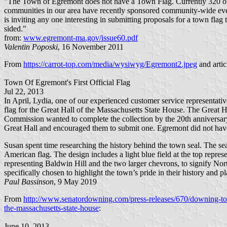
"The Town of Egremont does not have a Town Flag. Currently 320 of 
communities in our area have recently sponsored community-wide event
is inviting any one interesting in submitting proposals for a town flag t
sided."
from:
www.egremont-ma.gov/issue60.pdf
Valentin Poposki
, 16 November 2011
From
https://carrot-top.com/media/wysiwyg/Egremont2.jpeg
and artic
Town Of Egremont's First Official Flag
Jul 22, 2013
In April, Lydia, one of our experienced customer service representat
flag for the Great Hall of the Massachusetts State House. The Great Ha
Commission wanted to complete the collection by the 20th anniversar
Great Hall and encouraged them to submit one. Egremont did not have a
Susan spent time researching the history behind the town seal. The s
American flag. The design includes a light blue field at the top repre
representing Baldwin Hill and the two larger chevrons, to signify Nort
specifically chosen to highlight the town’s pride in their history and pl
Paul Bassinson
, 9 May 2019
From
http://www.senatordowning.com/press-releases/670/downing-to-p
the-massachusetts-state-house
:
June 10, 2013