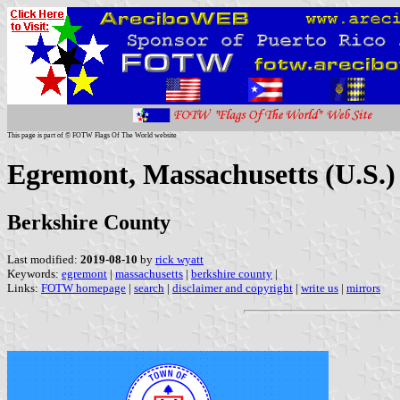
This page is part of © FOTW Flags Of The World website
Egremont, Massachusetts (U.S.)
Berkshire County
Last modified:
2019-08-10
by
rick wyatt
Keywords:
egremont
|
massachusetts
|
berkshire county
|
Links:
FOTW homepage
|
search
|
disclaimer and copyright
|
write us
|
mirrors