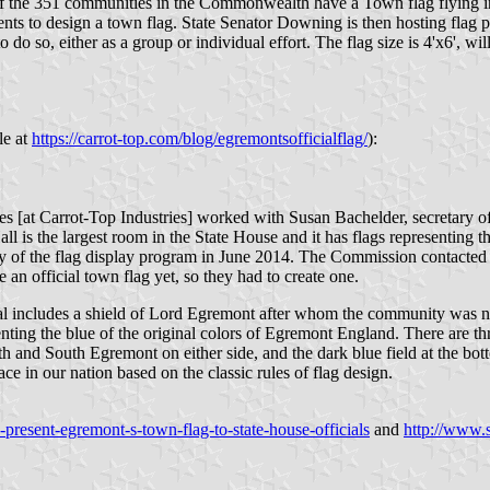
the 351 communities in the Commonwealth have a Town flag flying in 
s to design a town flag. State Senator Downing is then hosting flag p
o do so, either as a group or individual effort. The flag size is 4'x6', w
le at
https://carrot-top.com/blog/egremontsofficialflag/
):
ives [at Carrot-Top Industries] worked with Susan Bachelder, secretary
ll is the largest room in the State House and it has flags representing
y of the flag display program in June 2014. The Commission contacted 
n official town flag yet, so they had to create one.
eal includes a shield of Lord Egremont after whom the community was na
senting the blue of the original colors of Egremont England. There are t
h and South Egremont on either side, and the dark blue field at the bot
ace in our nation based on the classic rules of flag design.
resent-egremont-s-town-flag-to-state-house-officials
and
http://www.