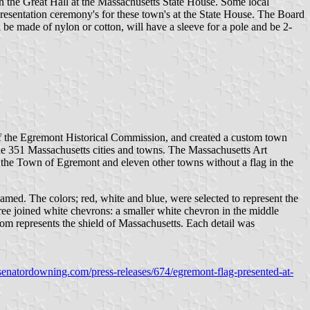
the Great Hall at the Massachusetts State House. Some local
resentation ceremony's for these town's at the State House. The Board
ill be made of nylon or cotton, will have a sleeve for a pole and be 2-
 of the Egremont Historical Commission, and created a custom town
 the 351 Massachusetts cities and towns. The Massachusetts Art
the Town of Egremont and eleven other towns without a flag in the
med. The colors; red, white and blue, were selected to represent the
hree joined white chevrons: a smaller white chevron in the middle
tom represents the shield of Massachusetts. Each detail was
senatordowning.com/press-releases/674/egremont-flag-presented-at-