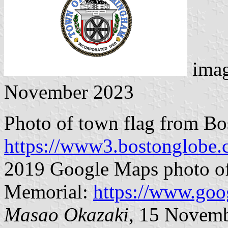
ima
November 2023
Photo of town flag from B
https://www3.bostonglobe
2019 Google Maps photo of
Memorial:
https://www.goo
Masao Okazaki
, 15 Novem