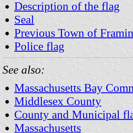
Description of the flag
Seal
Previous Town of Frami
Police flag
See also:
Massachusetts Bay Comm
Middlesex County
County and Municipal fl
Massachusetts