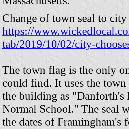
Massachusetts.
Change of town seal to city
https://www.wickedlocal.co
tab/2019/10/02/city-choose
The town flag is the only o
could find. It uses the town 
the building as "Danforth's
Normal School." The seal 
the dates of Framingham's 