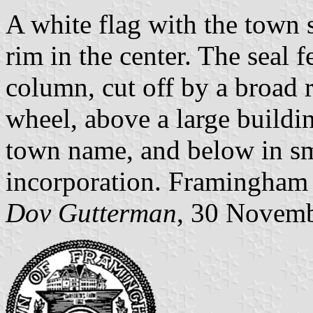
A white flag with the town 
rim in the center. The seal f
column, cut off by a broad 
wheel, above a large buildin
town name, and below in sma
incorporation. Framingham 
Dov Gutterman
, 30 Novem