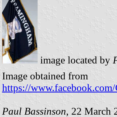
image located by
Image obtained from
https://www.facebook.com
Paul Bassinson
, 22 March 