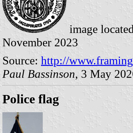
image locate
November 2023
Source:
http://www.framin
Paul Bassinson
, 3 May 202
Police flag