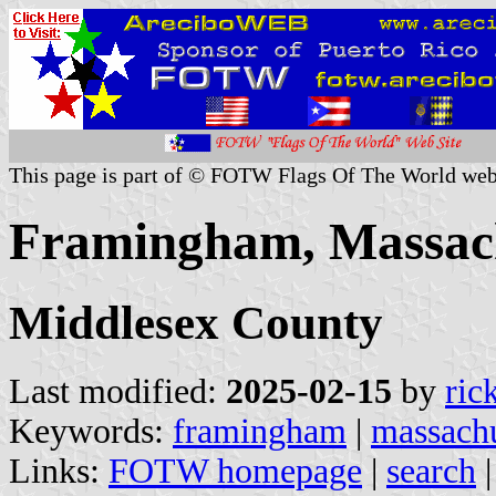
This page is part of © FOTW Flags Of The World web
Framingham, Massach
Middlesex County
Last modified:
2025-02-15
by
ric
Keywords:
framingham
|
massachu
Links:
FOTW homepage
|
search