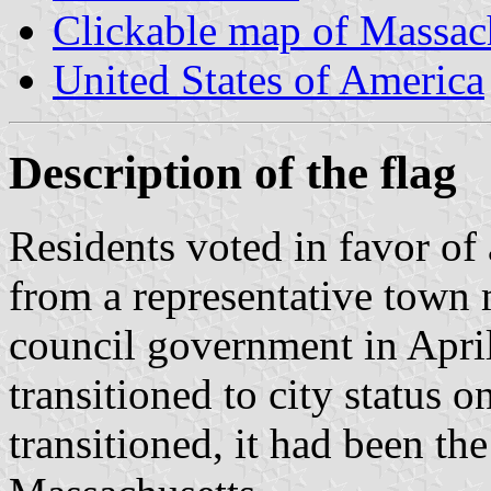
Clickable map of Massac
United States of America
Description of the flag
Residents voted in favor of 
from a representative town
council government in April
transitioned to city status 
transitioned, it had been th