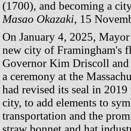
(1700), and becoming a city
Masao Okazaki
, 15 Novem
On January 4, 2025, Mayor 
new city of Framingham's fl
Governor Kim Driscoll and 
a ceremony at the Massachu
had revised its seal in 2019
city, to add elements to sy
transportation and the pro
straw bonnet and hat industr