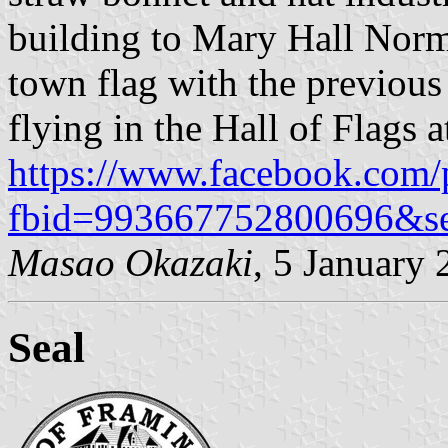
building to Mary Hall Norm
town flag with the previous 
flying in the Hall of Flags a
https://www.facebook.com/
fbid=993667752800696&s
Masao Okazaki
, 5 January
Seal