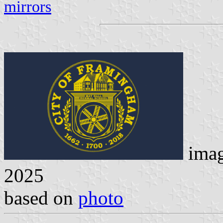
mirrors
ima
2025
based on
photo