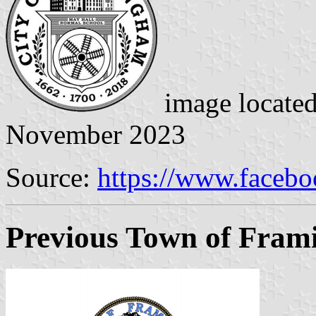
image locate
November 2023
Source:
https://www.faceb
Previous Town of Fram