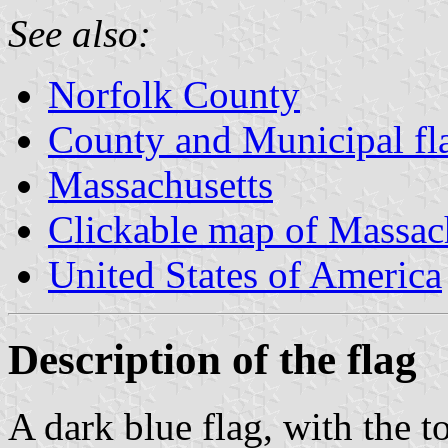
See also:
Norfolk County
County and Municipal fl
Massachusetts
Clickable map of Massac
United States of America
Description of the flag
A dark blue flag, with the t