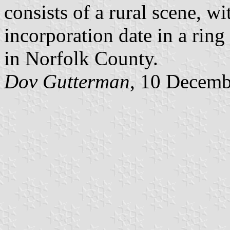
consists of a rural scene, 
incorporation date in a rin
in Norfolk County.
Dov Gutterman
, 10 Decemb