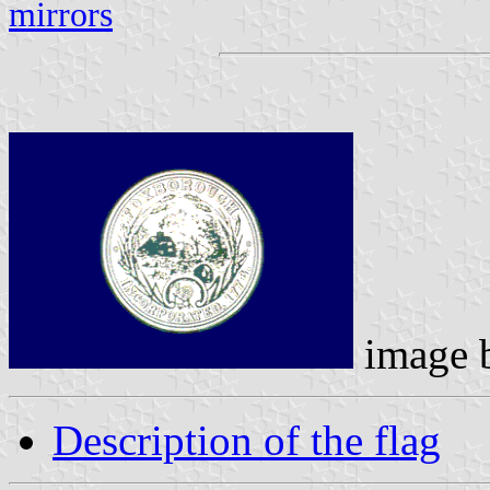
mirrors
image 
Description of the flag