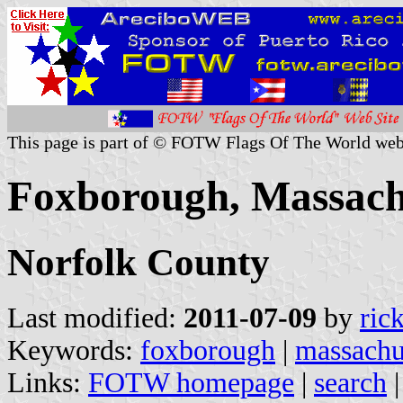
This page is part of © FOTW Flags Of The World web
Foxborough, Massachu
Norfolk County
Last modified:
2011-07-09
by
ric
Keywords:
foxborough
|
massachu
Links:
FOTW homepage
|
search