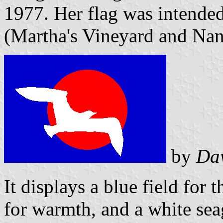
1977. Her flag was intended
(Martha's Vineyard and Nan
by
Da
It displays a blue field for 
for warmth, and a white seag