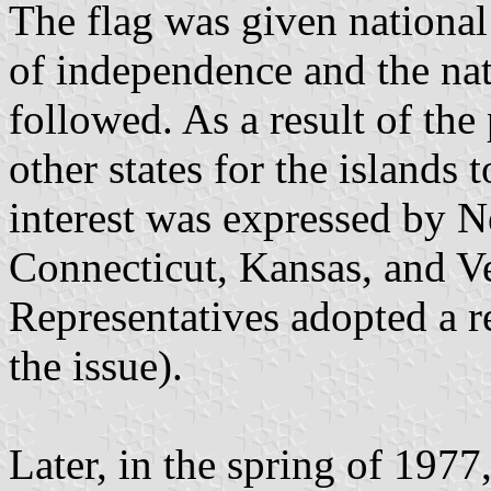
The flag was given national 
of independence and the na
followed. As a result of the
other states for the islands t
interest was expressed by 
Connecticut, Kansas, and 
Representatives adopted a r
the issue).
Later, in the spring of 1977,