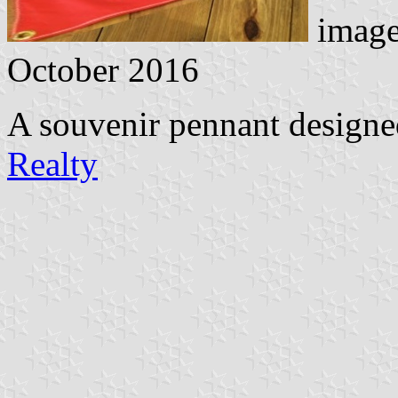
image
October 2016
A souvenir pennant design
Realty