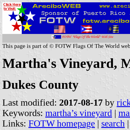
This page is part of © FOTW Flags Of The World web
Martha's Vineyard, M
Dukes County
Last modified:
2017-08-17
by
ric
Keywords:
martha’s vineyard
|
ma
Links:
FOTW homepage
|
search