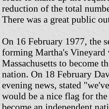
reduction of the total numbe
There was a great public out
On 16 February 1977, the s
forming Martha's Vineyard v
Massachusetts to become the
nation. On 18 February Da
evening news, stated "we'v
would be a nice flag for the
become an independent natio