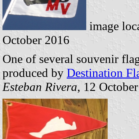
image loc
October 2016
One of several souvenir fla
produced by
Destination Fl
Esteban Rivera
, 12 Octobe