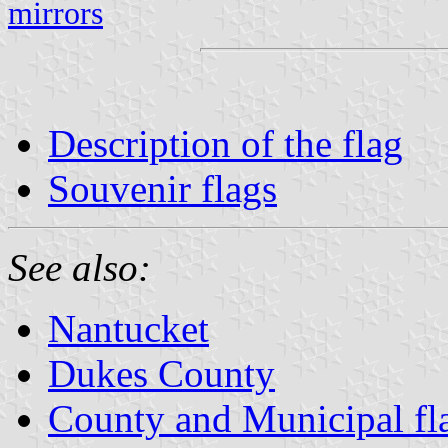
mirrors
Description of the flag
Souvenir flags
See also:
Nantucket
Dukes County
County and Municipal fl