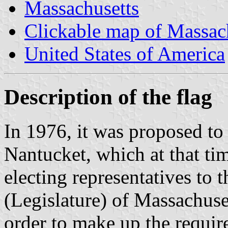
Massachusetts
Clickable map of Massac
United States of America
Description of the flag
In 1976, it was proposed t
Nantucket, which at that tim
electing representatives to 
(Legislature) of Massachuse
order to make up the requir