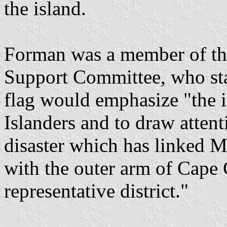
the island.
Forman was a member of th
Support Committee, who sta
flag would emphasize "the i
Islanders and to draw atten
disaster which has linked 
with the outer arm of Cape 
representative district."