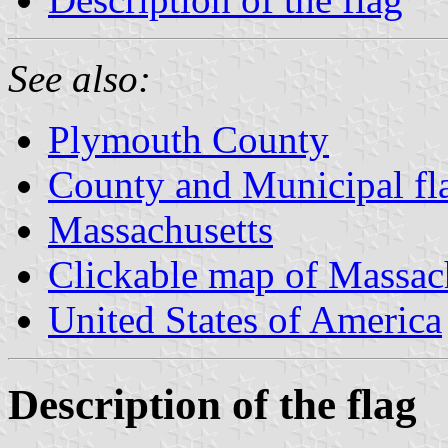
See also:
Plymouth County
County and Municipal fl
Massachusetts
Clickable map of Massac
United States of America
Description of the flag