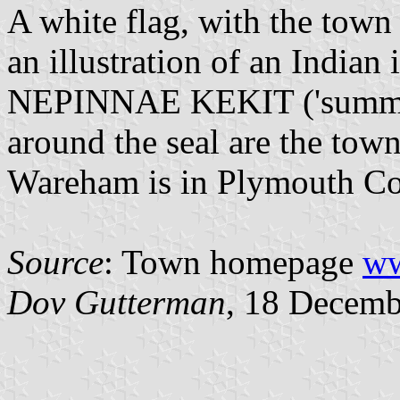
A white flag, with the town 
an illustration of an Indian
NEPINNAE KEKIT ('summer
around the seal are the tow
Wareham is in Plymouth Co
Source
: Town homepage
ww
Dov Gutterman
, 18 Decemb