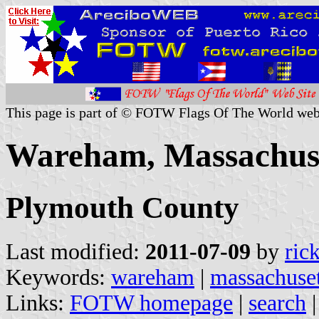
This page is part of © FOTW Flags Of The World web
Wareham, Massachuse
Plymouth County
Last modified:
2011-07-09
by
ric
Keywords:
wareham
|
massachuset
Links:
FOTW homepage
|
search