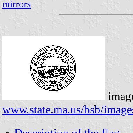
mirrors
image
www.state.ma.us/bsb/imag
Description of the flag