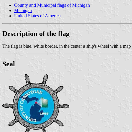
County and Municipal flags of Michigan
Michigan
United States of America
Description of the flag
The flag is blue, white border, in the center a ship's wheel with a ma
Seal