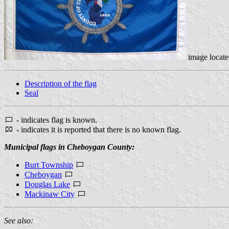
image locat
Description of the flag
Seal
- indicates flag is known.
- indicates it is reported that there is no known flag.
Municipal flags in Cheboygan County:
Burt Township
Cheboygan
Douglas Lake
Mackinaw City
See also: