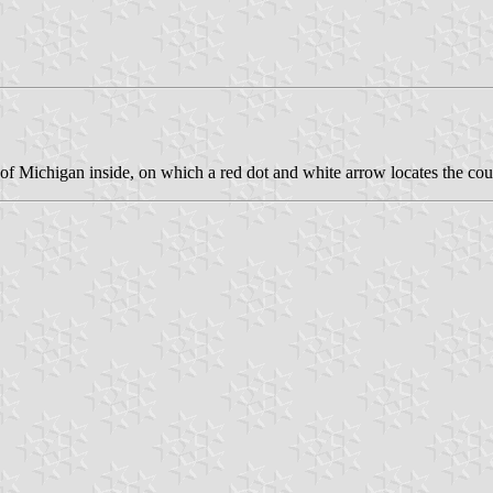
p of Michigan inside, on which a red dot and white arrow locates the cou