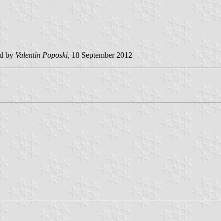
ed by
Valentin Poposki
, 18 September 2012