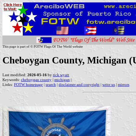
This page is part of © FOTW Flags Of The World website
Cheboygan County, Michigan (U
Last modified:
2026-05-16
by
rick wyatt
Keywords:
cheboygan county
|
michigan
|
Links:
FOTW homepage
|
search
|
disclaimer and copyright
|
write us
|
mirrors