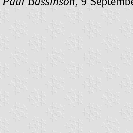
Paul Bassinson
, 9 Septemb