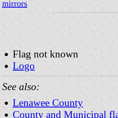
mirrors
Flag not known
Logo
See also:
Lenawee County
County and Municipal fl