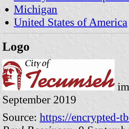
Michigan
United States of America
Logo
im
September 2019
Source:
https://encrypted-t