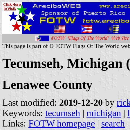
This page is part of © FOTW Flags Of The World web
Tecumseh, Michigan (
Lenawee County
Last modified:
2019-12-20
by
ric
Keywords:
tecumseh
|
michigan
|
Links:
FOTW homepage
|
search