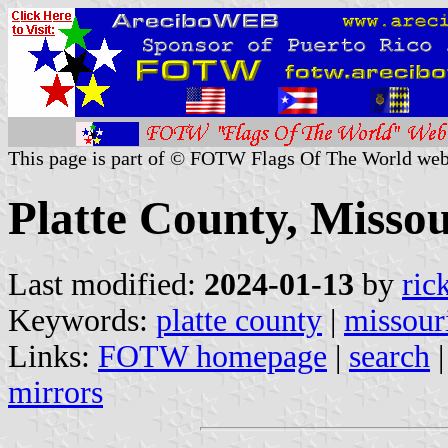
This page is part of © FOTW Flags Of The World web
Platte County, Missou
Last modified:
2024-01-13
by
ric
Keywords:
platte county
|
missour
Links:
FOTW homepage
|
search
mirrors