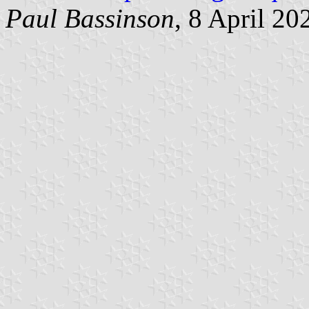
Paul Bassinson
, 8 April 20