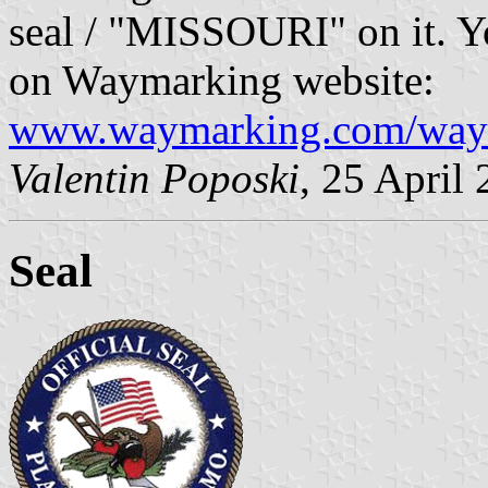
seal / "MISSOURI" on it. Yo
on Waymarking website:
www.waymarking.com/way
Valentin Poposki
, 25 April
Seal