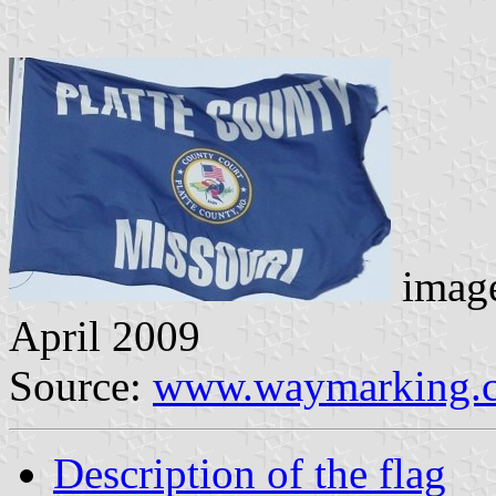
image
April 2009
Source:
www.waymarking.
Description of the flag