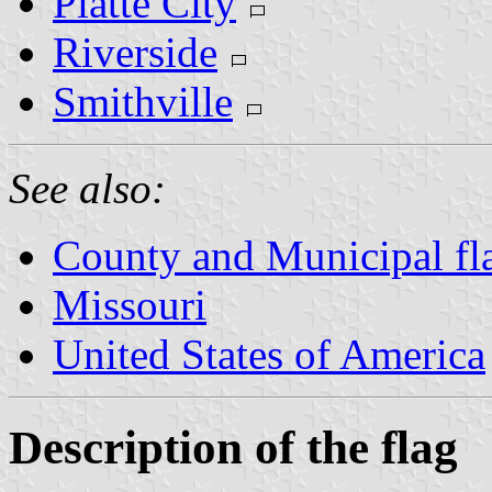
Platte City
Riverside
Smithville
See also:
County and Municipal fl
Missouri
United States of America
Description of the flag