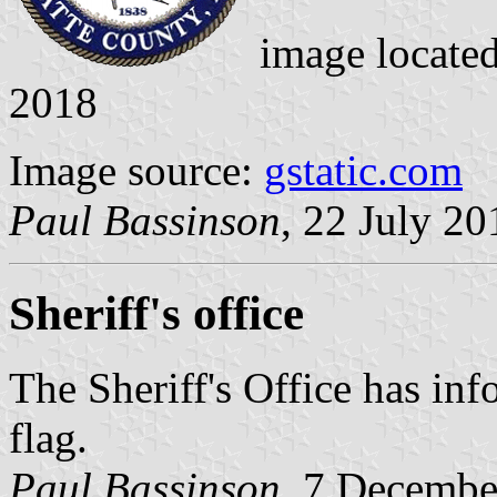
image locate
2018
Image source:
gstatic.com
Paul Bassinson
, 22 July 20
Sheriff's office
The Sheriff's Office has inf
flag.
Paul Bassinson
, 7 Decembe