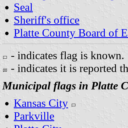
Seal
Sheriff's office
Platte County Board of E
- indicates flag is known.
- indicates it is reported t
Municipal flags in Platte 
Kansas City
Parkville