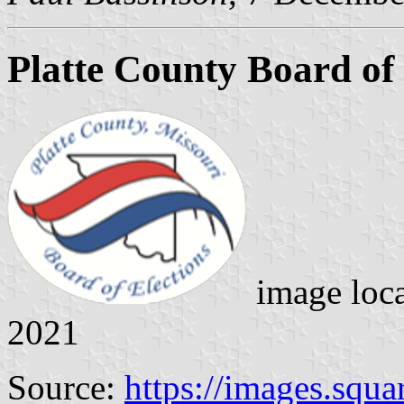
Platte County Board of 
image loc
2021
Source:
https://images.squ