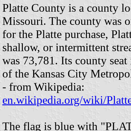
Platte County is a county lo
Missouri. The county was 
for the Platte purchase, Pla
shallow, or intermittent str
was 73,781. Its county seat i
of the Kansas City Metropol
- from Wikipedia:
en.wikipedia.org/wiki/Plat
The flag is blue with "PL