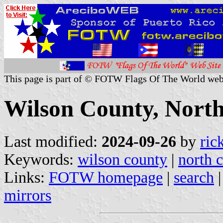
This page is part of © FOTW Flags Of The World web
Wilson County, North
Last modified:
2024-09-26
by
ric
Keywords:
wilson county
|
north c
Links:
FOTW homepage
|
search
mirrors