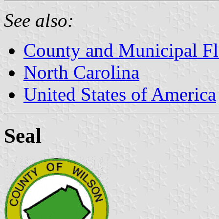
See also:
County and Municipal Fl
North Carolina
United States of America
Seal