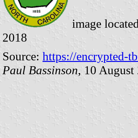
image locate
2018
Source:
https://encrypted-t
Paul Bassinson
, 10 August