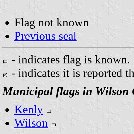
Flag not known
Previous seal
- indicates flag is known.
- indicates it is reported t
Municipal flags in Wilson
Kenly
Wilson