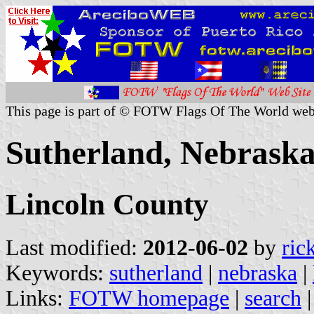
This page is part of © FOTW Flags Of The World web
Sutherland, Nebraska
Lincoln County
Last modified:
2012-06-02
by
ric
Keywords:
sutherland
|
nebraska
|
Links:
FOTW homepage
|
search