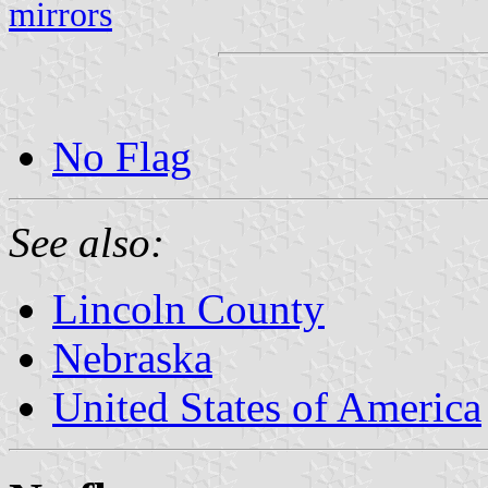
mirrors
No Flag
See also:
Lincoln County
Nebraska
United States of America