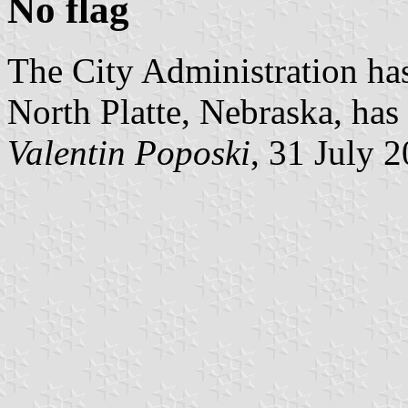
No flag
The City Administration has
North Platte, Nebraska, has 
Valentin Poposki
, 31 July 