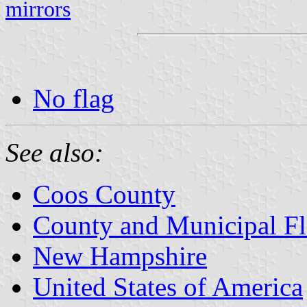
mirrors
No flag
See also:
Coos County
County and Municipal F
New Hampshire
United States of America