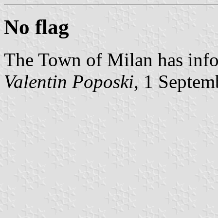
No flag
The Town of Milan has info
Valentin Poposki
, 1 Septem