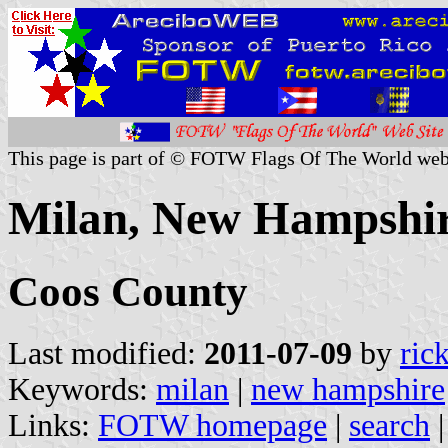
This page is part of © FOTW Flags Of The World web
Milan, New Hampshir
Coos County
Last modified:
2011-07-09
by
ric
Keywords:
milan
|
new hampshire
Links:
FOTW homepage
|
search