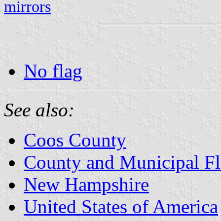
mirrors
No flag
See also:
Coos County
County and Municipal F
New Hampshire
United States of America