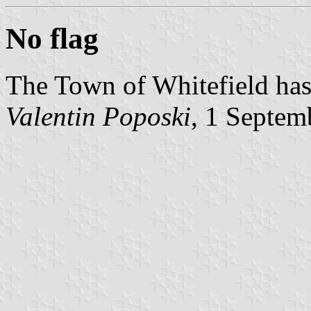
No flag
The Town of Whitefield has 
Valentin Poposki
, 1 Septem