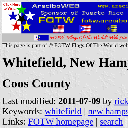
This page is part of © FOTW Flags Of The World web
Whitefield, New Hamp
Coos County
Last modified:
2011-07-09
by
ric
Keywords:
whitefield
|
new hamps
Links:
FOTW homepage
|
search