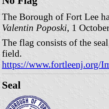
No Flag
The Borough of Fort Lee has
Valentin Poposki
, 1 Octobe
The flag consists of the seal
field.
https://www.fortleenj.org/
Seal