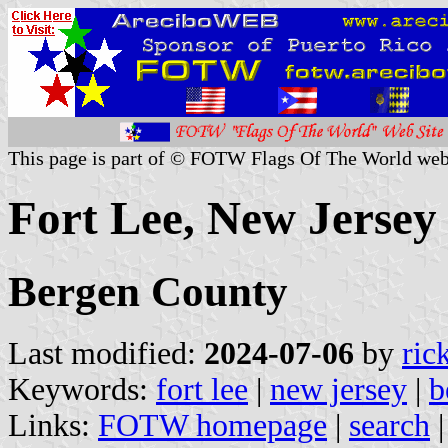
This page is part of © FOTW Flags Of The World web
Fort Lee, New Jersey 
Bergen County
Last modified:
2024-07-06
by
ric
Keywords:
fort lee
|
new jersey
|
b
Links:
FOTW homepage
|
search