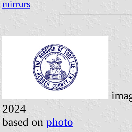
mirrors
ima
2024
based on
photo