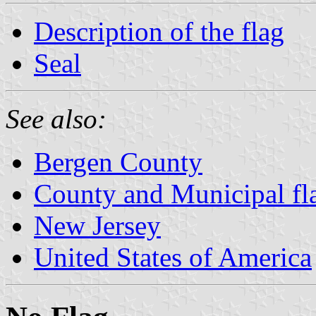
Description of the flag
Seal
See also:
Bergen County
County and Municipal fl
New Jersey
United States of America