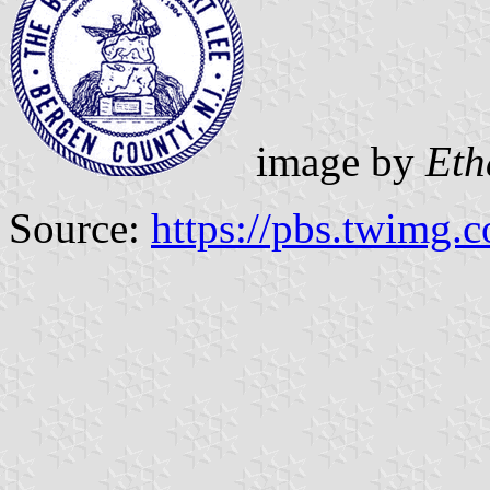
image by
Eth
Source:
https://pbs.twimg.