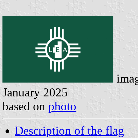
ima
January 2025
based on
photo
Description of the flag