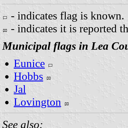
- indicates flag is known.
- indicates it is reported t
Municipal flags in Lea Co
Eunice
Hobbs
Jal
Lovington
See also: