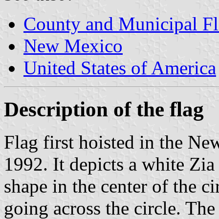
County and Municipal F
New Mexico
United States of America
Description of the flag
Flag first hoisted in the Ne
1992. It depicts a white Zi
shape in the center of the c
going across the circle. The 