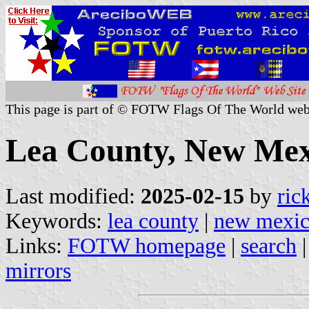
This page is part of © FOTW Flags Of The World web
Lea County, New Mexi
Last modified:
2025-02-15
by
ric
Keywords:
lea county
|
new mexi
Links:
FOTW homepage
|
search
mirrors