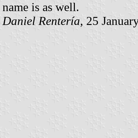
name is as well.
Daniel Rentería
, 25 Januar