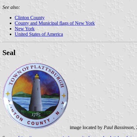
See also:
Clinton County
County and Municipal flags of New York
New York
United States of America
Seal
image located by
Paul Bassinson
,