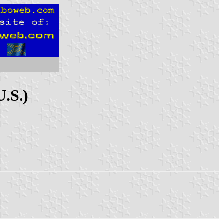
U.S.)