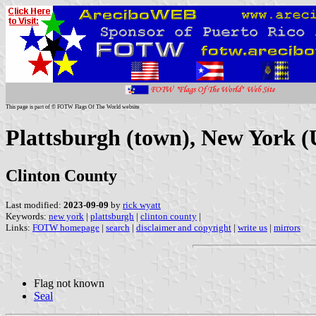
This page is part of © FOTW Flags Of The World website
Plattsburgh (town), New York (
Clinton County
Last modified:
2023-09-09
by
rick wyatt
Keywords:
new york
|
plattsburgh
|
clinton county
|
Links:
FOTW homepage
|
search
|
disclaimer and copyright
|
write us
|
mirrors
Flag not known
Seal