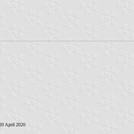
 20 April 2020