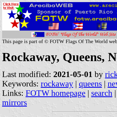
This page is part of © FOTW Flags Of The World web
Rockaway, Queens, N
Last modified:
2021-05-01
by
ric
Keywords:
rockaway
|
queens
|
ne
Links:
FOTW homepage
|
search
mirrors