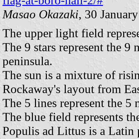
flag-at-boro-hall-2/#
Masao Okazaki
, 30 Januar
The upper light field repres
The 9 stars represent the 9
peninsula.
The sun is a mixture of risi
Rockaway's layout from Eas
The 5 lines represent the 5
The blue field represents the
Populis ad Littus is a Latin