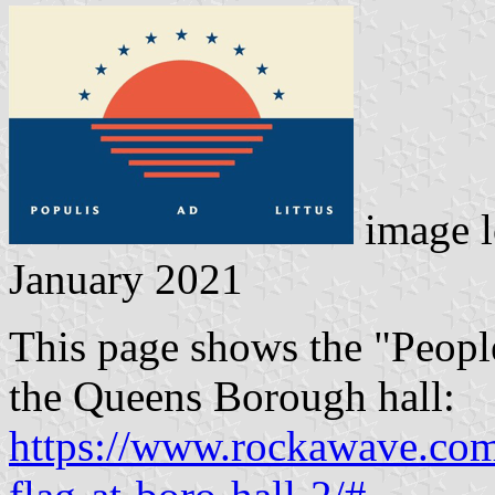
image l
January 2021
This page shows the "Peopl
the Queens Borough hall:
https://www.rockawave.com/