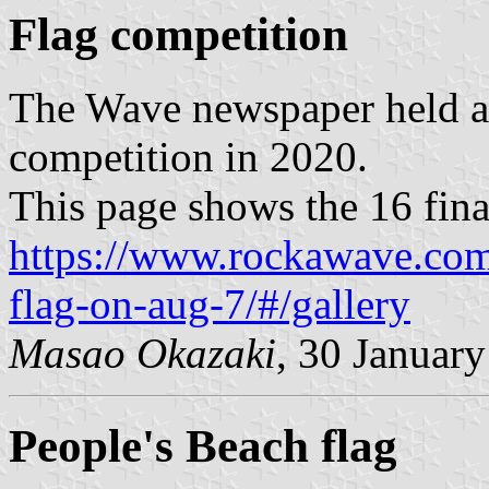
Flag competition
The Wave newspaper held a
competition in 2020.
This page shows the 16 final
https://www.rockawave.com/
flag-on-aug-7/#/gallery
Masao Okazaki
, 30 Januar
People's Beach flag