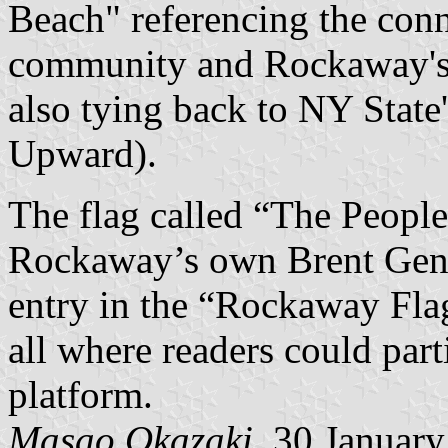
Beach" referencing the con
community and Rockaway's w
also tying back to NY State'
Upward).
The flag called “The Peopl
Rockaway’s own Brent Genti
entry in the “Rockaway Flag
all where readers could part
platform.
Masao Okazaki
, 30 Januar