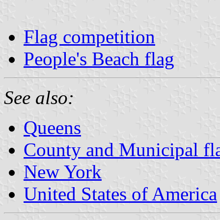
Flag competition
People's Beach flag
See also:
Queens
County and Municipal fl
New York
United States of America