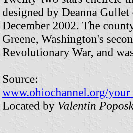
designed by Deanna Gullet 
December 2002. The county
Greene, Washington's seco
Revolutionary War, and was
Source:
www.ohiochannel.org/your_
Located by
Valentin Poposk