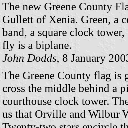
The new Greene County Fl
Gullett of Xenia. Green, a c
band, a square clock tower, 
fly is a biplane.
John Dodds
, 8 January 200
The Greene County flag is g
cross the middle behind a p
courthouse clock tower. The
us that Orville and Wilbur
Twenty-two stars encircle t