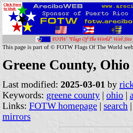
This page is part of © FOTW Flags Of The World web
Greene County, Ohio 
Last modified:
2025-03-01
by
ric
Keywords:
greene county
|
ohio
|
Links:
FOTW homepage
|
search
mirrors