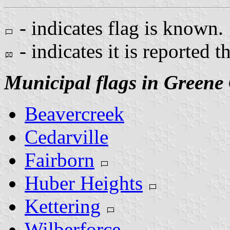
- indicates flag is known.
- indicates it is reported t
Municipal flags in Greene
Beavercreek
Cedarville
Fairborn
Huber Heights
Kettering
Wilberforce