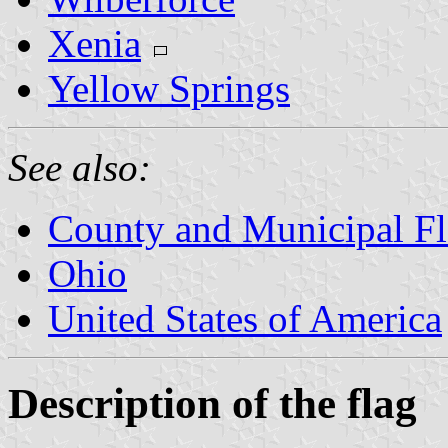
Xenia
Yellow Springs
See also:
County and Municipal Fl
Ohio
United States of America
Description of the flag