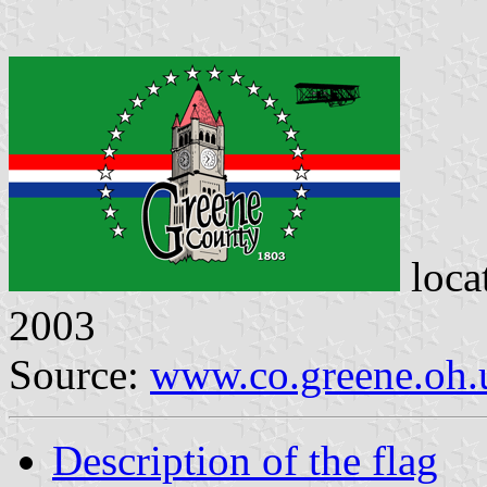
loca
2003
Source:
www.co.greene.oh.
Description of the flag