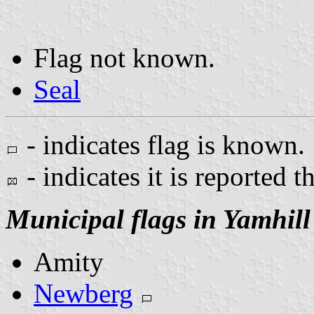
Flag not known.
Seal
- indicates flag is known.
- indicates it is reported t
Municipal flags in Yamhil
Amity
Newberg