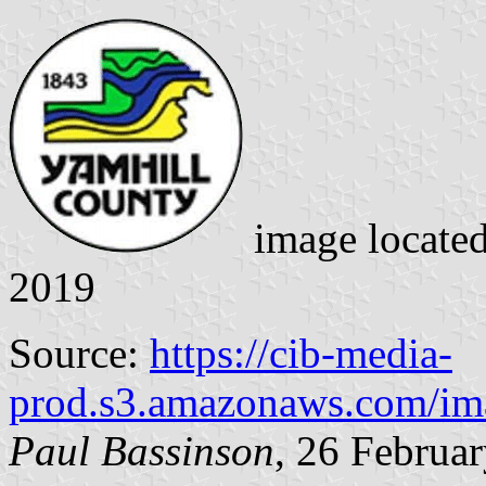
image locate
2019
Source:
https://cib-media-
prod.s3.amazonaws.com/ima
Paul Bassinson
, 26 Februa