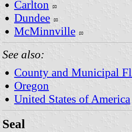
Carlton
Dundee
McMinnville
See also:
County and Municipal Fl
Oregon
United States of America
Seal