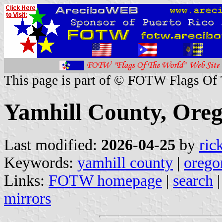
This page is part of © FOTW Flags Of
Yamhill County, Oreg
Last modified:
2026-04-25
by
ric
Keywords:
yamhill county
|
orego
Links:
FOTW homepage
|
search
mirrors