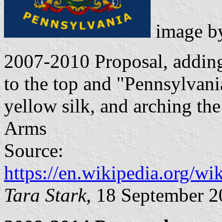
image 
2007-2010 Proposal, addi
to the top and "Pennsylvania
yellow silk, and arching the
Arms
Source:
https://en.wikipedia.org/w
Tara Stark
, 18 September 