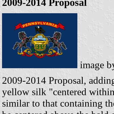
2009-2014 Proposal
image 
2009-2014 Proposal, adding
yellow silk "centered withi
similar to that containing t