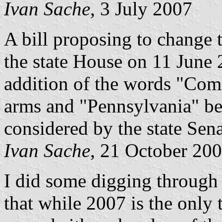
Ivan Sache
, 3 July 2007
A bill proposing to change 
the state House on 11 June 
addition of the words "Com
arms and "Pennsylvania" bel
considered by the state Sena
Ivan Sache
, 21 October 20
I did some digging through 
that while 2007 is the only 