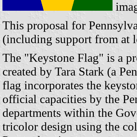
ima
This proposal for Pennsylvan
(including support from at le
The "Keystone Flag" is a pr
created by Tara Stark (a Pe
flag incorporates the keyst
official capacities by the 
departments within the Gov
tricolor design using the co