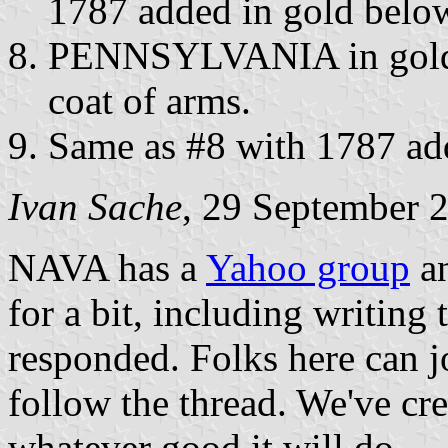
1787 added in gold below
PENNSYLVANIA in gold i
coat of arms.
Same as #8 with 1787 add
Ivan Sache
, 29 September 
NAVA has a
Yahoo group
an
for a bit, including writing 
responded. Folks here can j
follow the thread. We've cr
whatever good it will do.