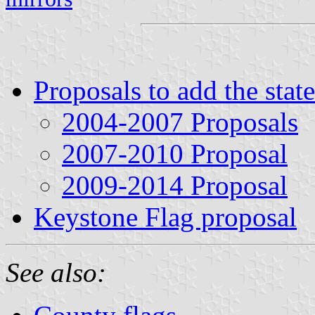
Proposals to add the stat
2004-2007 Proposals
2007-2010 Proposal
2009-2014 Proposal
Keystone Flag proposal
See also: