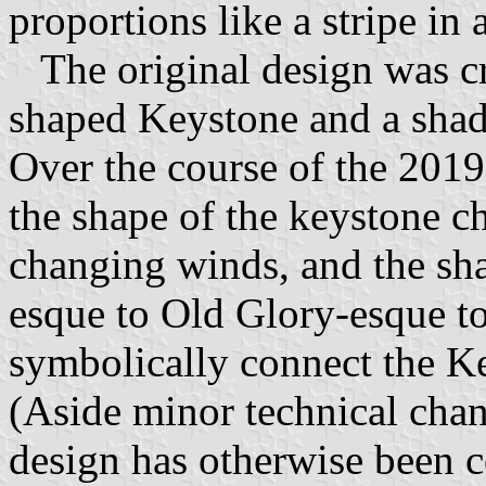
proportions like a stripe in 
The original design was cre
shaped Keystone and a shade
Over the course of the 201
the shape of the keystone c
changing winds, and the sh
esque to Old Glory-esque to
symbolically connect the Ke
(Aside minor technical chan
design has otherwise been co