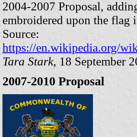
2004-2007 Proposal, adding
embroidered upon the flag i
Source:
https://en.wikipedia.org/w
Tara Stark
, 18 September 
2007-2010 Proposal