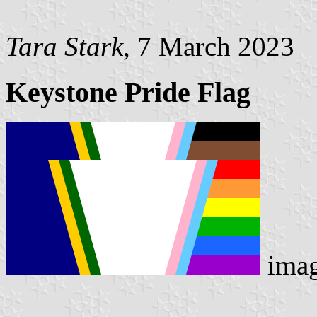
Tara Stark
, 7 March 2023
Keystone Pride Flag
ima