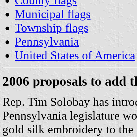
County flags
Municipal flags
Township flags
Pennsylvania
United States of America
2006 proposals to add t
Rep. Tim Solobay has introd
Pennsylvania legislature wo
gold silk embroidery to the s