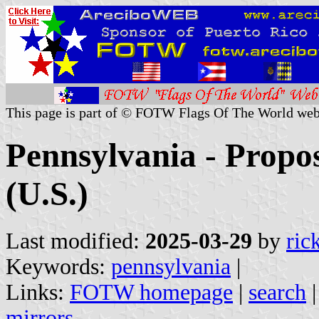
This page is part of © FOTW Flags Of The World web
Pennsylvania - Propos
(U.S.)
Last modified:
2025-03-29
by
ric
Keywords:
pennsylvania
|
Links:
FOTW homepage
|
search
mirrors