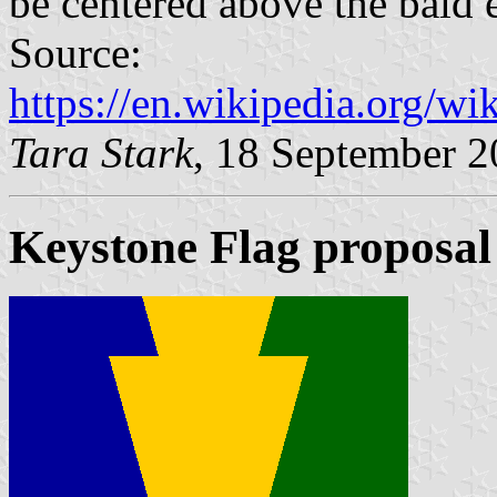
be centered above the bald e
Source:
https://en.wikipedia.org/w
Tara Stark
, 18 September 
Keystone Flag proposal