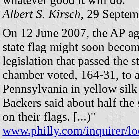
Albert S. Kirsch
, 29 Septe
On 12 June 2007, the AP ag
state flag might soon beco
legislation that passed the 
chamber voted, 164-31, to
Pennsylvania in yellow silk 
Backers said about half the 
on their flags. [...)"
www.philly.com/inquirer/l