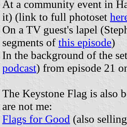
At a community event in Har
it) (link to full photoset
her
On a TV guest's lapel (Step
segments of
this episode
)
In the background of the se
podcast
) from episode 21 
The Keystone Flag is also be
are not me:
Flags for Good
(also selling