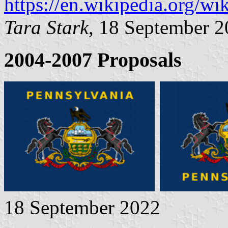
https://en.wikipedia.org/
Tara Stark
, 18 September 
2004-2007 Proposals
18 September 2022