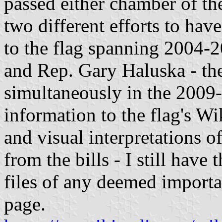
passed either chamber of th
two different efforts to ha
to the flag spanning 2004-
and Rep. Gary Haluska - the 
simultaneously in the 2009-
information to the flag's Wi
and visual interpretations o
from the bills - I still have 
files of any deemed importa
page.