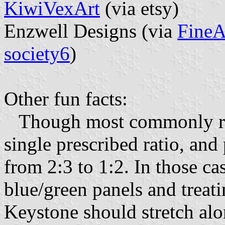
KiwiVexArt
(via etsy)
Enzwell Designs (via
FineA
society6
)
Other fun facts:
Though most commonly rende
single prescribed ratio, an
from 2:3 to 1:2. In those ca
blue/green panels and treati
Keystone should stretch alon