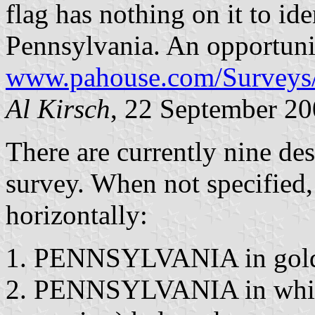
flag has nothing on it to ide
Pennsylvania. An opportunit
www.pahouse.com/Surveys/
Al Kirsch
, 22 September 2
There are currently nine des
survey. When not specified
horizontally:
PENNSYLVANIA in gold b
PENNSYLVANIA in white 