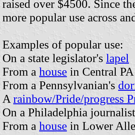
raised over $4500. Since the
more popular use across and
Examples of popular use:
On a state legislator's
lapel
From a
house
in Central PA
From a Pennsylvanian's
do
A
rainbow/Pride/progress Pr
On a Philadelphia journalis
From a
house
in Lower All