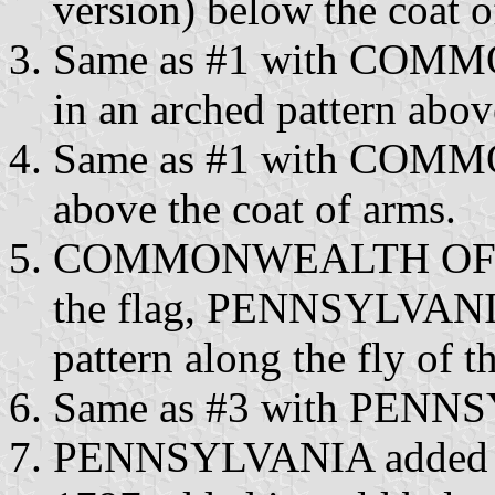
version) below the coat o
Same as #1 with COMM
in an arched pattern abov
Same as #1 with COMM
above the coat of arms.
COMMONWEALTH OF adde
the flag, PENNSYLVANIA 
pattern along the fly of th
Same as #3 with PENNSY
PENNSYLVANIA added in 