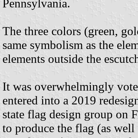
Pennsylvania.
The three colors (green, go
same symbolism as the eleme
elements outside the escutc
It was overwhelmingly voted
entered into a 2019 redesig
state flag design group on 
to produce the flag (as well