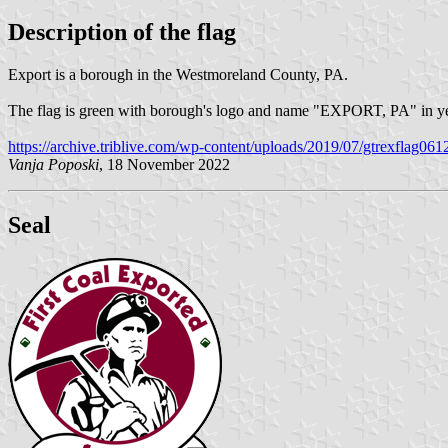
Description of the flag
Export is a borough in the Westmoreland County, PA.
The flag is green with borough's logo and name "EXPORT, PA" in y
https://archive.triblive.com/wp-content/uploads/2019/07/gtrexflag061
Vanja Poposki
, 18 November 2022
Seal