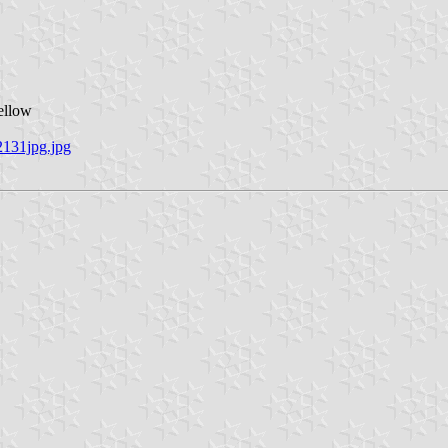
ellow
2131jpg.jpg