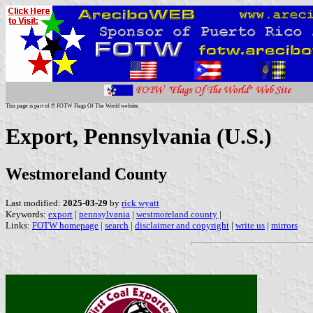
This page is part of © FOTW Flags Of The World website
Export, Pennsylvania (U.S.)
Westmoreland County
Last modified:
2025-03-29
by
rick wyatt
Keywords:
export
|
pennsylvania
|
westmoreland county
|
Links:
FOTW homepage
|
search
|
disclaimer and copyright
|
write us
|
mirrors