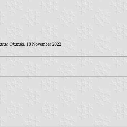
asao Okazaki
, 18 November 2022