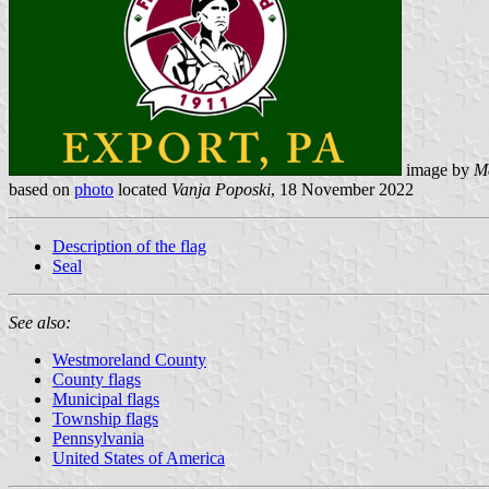
image by
M
based on
photo
located
Vanja Poposki
, 18 November 2022
Description of the flag
Seal
See also:
Westmoreland County
County flags
Municipal flags
Township flags
Pennsylvania
United States of America