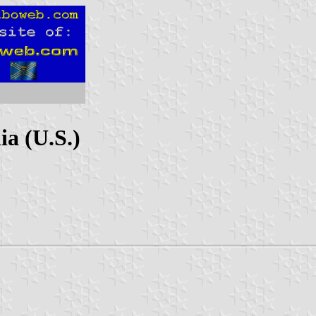
a (U.S.)