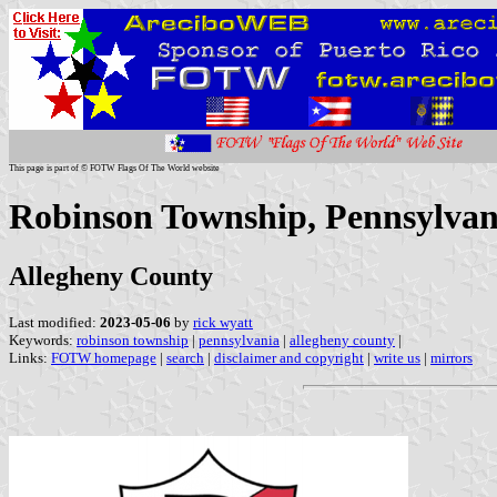
This page is part of © FOTW Flags Of The World website
Robinson Township, Pennsylvani
Allegheny County
Last modified:
2023-05-06
by
rick wyatt
Keywords:
robinson township
|
pennsylvania
|
allegheny county
|
Links:
FOTW homepage
|
search
|
disclaimer and copyright
|
write us
|
mirrors