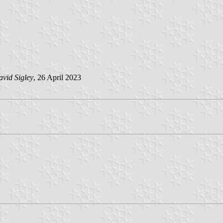
vid Sigley
, 26 April 2023