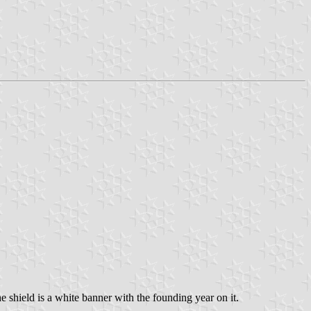
 shield is a white banner with the founding year on it.