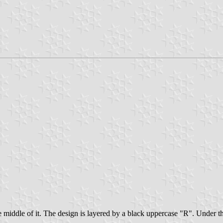
middle of it. The design is layered by a black uppercase "R". Under the