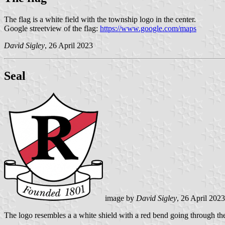
The flag is a white field with the township logo in the center.
Google streetview of the flag:
https://www.google.com/maps
David Sigley
, 26 April 2023
Seal
image by
David Sigley
, 26 April 2023
The logo resembles a a white shield with a red bend going through the 