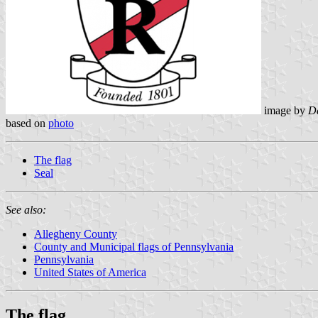
image by
Da
based on
photo
The flag
Seal
See also:
Allegheny County
County and Municipal flags of Pennsylvania
Pennsylvania
United States of America
The flag