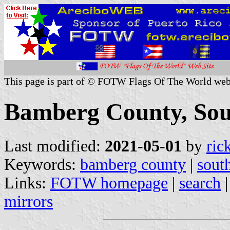
This page is part of © FOTW Flags Of The World web
Bamberg County, Sout
Last modified:
2021-05-01
by
ric
Keywords:
bamberg county
|
sout
Links:
FOTW homepage
|
search
mirrors