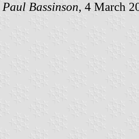
Paul Bassinson
, 4 March 2