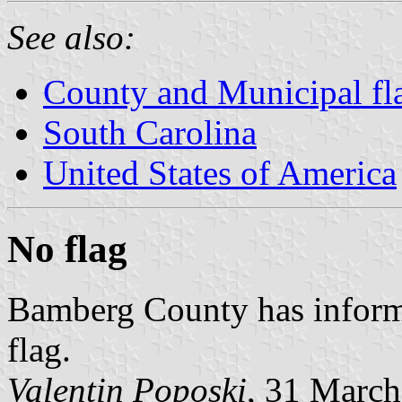
See also:
County and Municipal fla
South Carolina
United States of America
No flag
Bamberg County has informe
flag.
Valentin Poposki
, 31 Marc