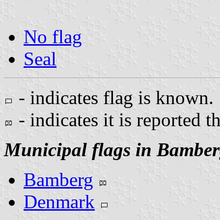
No flag
Seal
- indicates flag is known.
- indicates it is reported t
Municipal flags in Bambe
Bamberg
Denmark