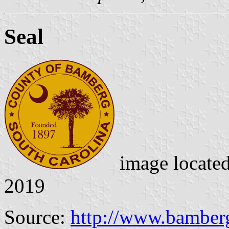
Seal
image locate
2019
Source:
http://www.bamber