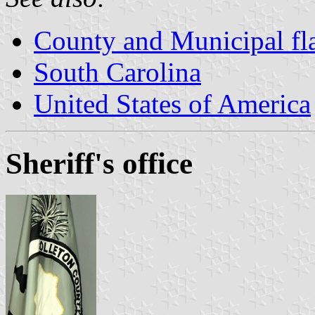
County and Municipal fla
South Carolina
United States of America
Sheriff's office