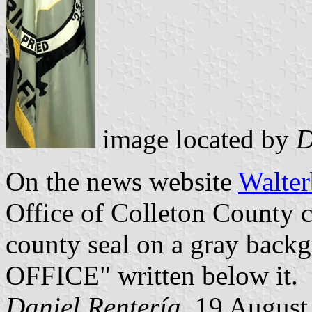
image located by
D
On the news website
Walter
Office of Colleton County ca
county seal on a gray bac
OFFICE" written below it.
Daniel Rentería
, 19 August