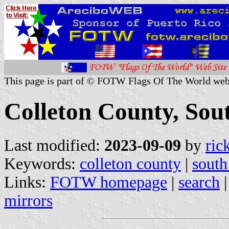
This page is part of © FOTW Flags Of The World web
Colleton County, Sout
Last modified:
2023-09-09
by
ric
Keywords:
colleton county
|
south
Links:
FOTW homepage
|
search
mirrors