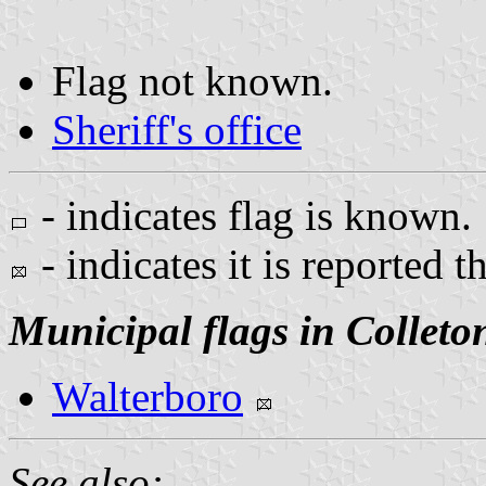
Flag not known.
Sheriff's office
- indicates flag is known.
- indicates it is reported t
Municipal flags in Colleto
Walterboro
See also: