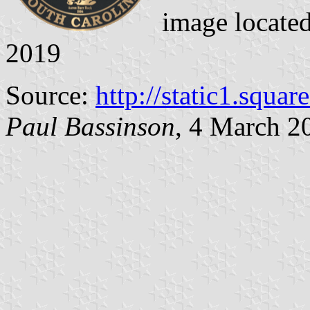
image locate
2019
Source:
http://static1.squa
Paul Bassinson
, 4 March 2