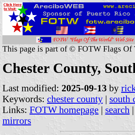
This page is part of © FOTW Flags Of
Chester County, South
Last modified:
2025-09-13
by
ric
Keywords:
chester county
|
south 
Links:
FOTW homepage
|
search
mirrors