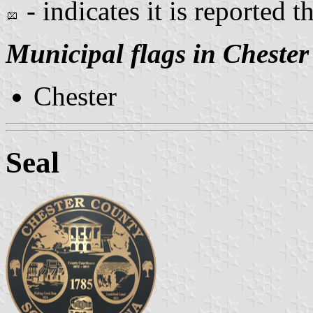
- indicates it is reported t
Municipal flags in Chester
Chester
Seal