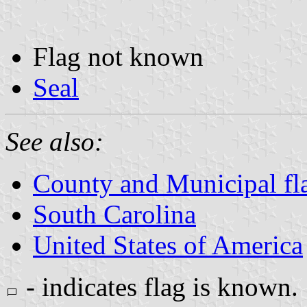
Flag not known
Seal
See also:
County and Municipal fla
South Carolina
United States of America
- indicates flag is known.