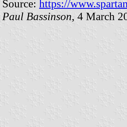
Source:
https://www.sparta
Paul Bassinson
, 4 March 2