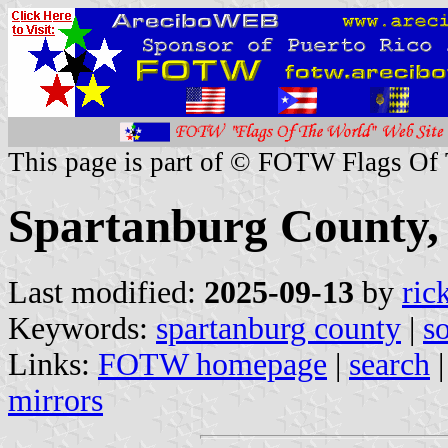
This page is part of © FOTW Flags Of
Spartanburg County, 
Last modified:
2025-09-13
by
ric
Keywords:
spartanburg county
|
s
Links:
FOTW homepage
|
search
mirrors