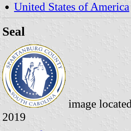
United States of America
Seal
image locate
2019