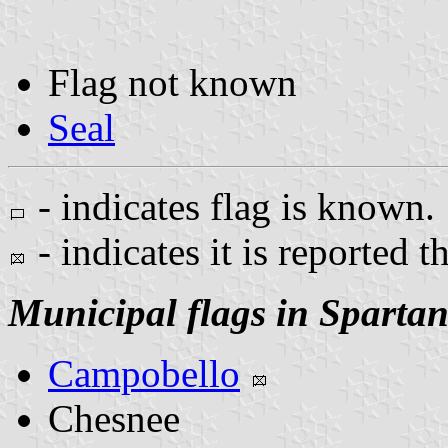
Flag not known
Seal
- indicates flag is known.
- indicates it is reported t
Municipal flags in Sparta
Campobello
Chesnee