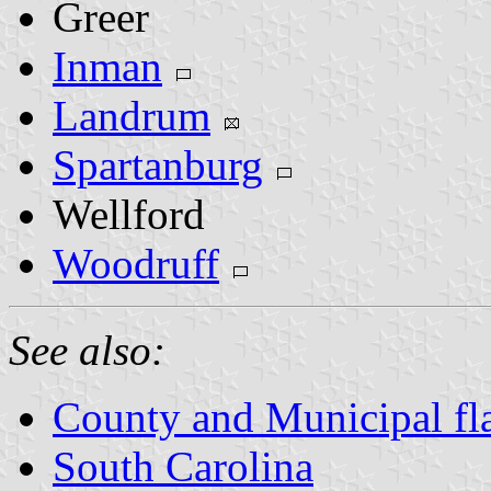
Greer
Inman
Landrum
Spartanburg
Wellford
Woodruff
See also:
County and Municipal fla
South Carolina