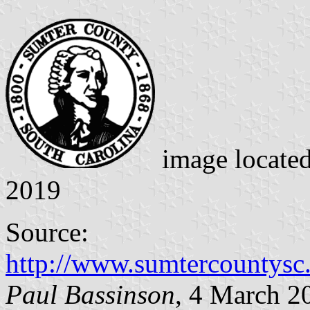
image locate
2019
Source:
http://www.sumtercountysc
Paul Bassinson
, 4 March 2