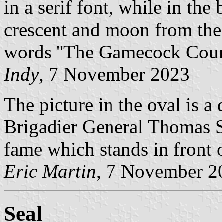
in a serif font, while in the
crescent and moon from the 
words ''The Gamecock Coun
Indy
, 7 November 2023
The picture in the oval is a 
Brigadier General Thomas 
fame which stands in front 
Eric Martin
, 7 November 2
Seal