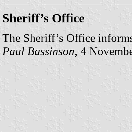
Sheriff’s Office
The Sheriff’s Office informs
Paul Bassinson
, 4 Novemb