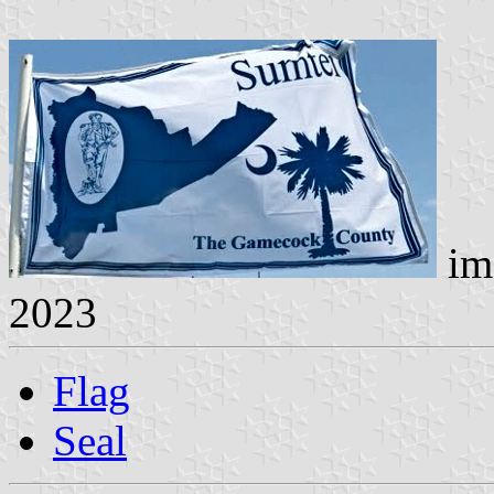
im
2023
Flag
Seal