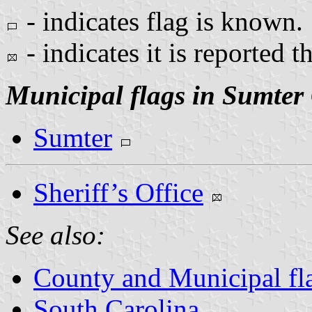
- indicates flag is known.
- indicates it is reported t
Municipal flags in Sumter
Sumter
Sheriff’s Office
See also:
County and Municipal fla
South Carolina