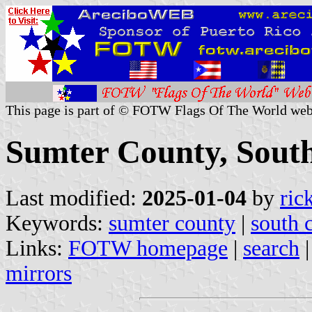
This page is part of © FOTW Flags Of The World web
Sumter County, South
Last modified:
2025-01-04
by
ric
Keywords:
sumter county
|
south 
Links:
FOTW homepage
|
search
mirrors