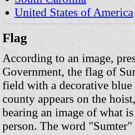
United States of America
Flag
According to an image, pre
Government, the flag of Su
field with a decorative blue 
county appears on the hoist
bearing an image of what i
person. The word "Sumter" a