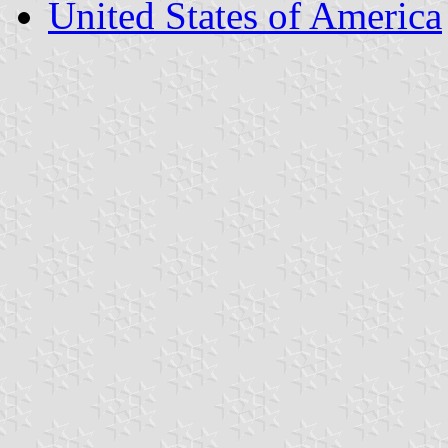
United States of America