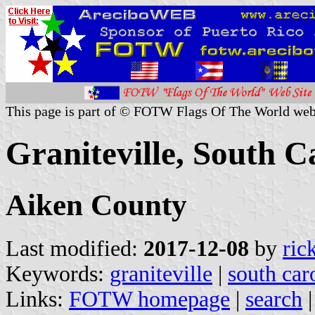
This page is part of © FOTW Flags Of The World web
Graniteville, South C
Aiken County
Last modified:
2017-12-08
by
ric
Keywords:
graniteville
|
south car
Links:
FOTW homepage
|
search