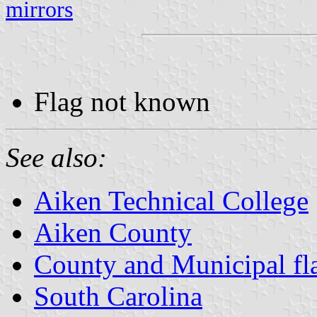
mirrors
Flag not known
See also:
Aiken Technical College
Aiken County
County and Municipal fla
South Carolina