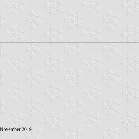
5 November 2019