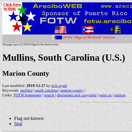
This page is part of © FOTW Flags Of The World website
Mullins, South Carolina (U.S.)
Marion County
Last modified:
2019-12-27
by
rick wyatt
Keywords:
mullins
|
south carolina
|
marion county
|
Links:
FOTW homepage
|
search
|
disclaimer and copyright
|
write us
|
mirrors
Flag not known
Seal