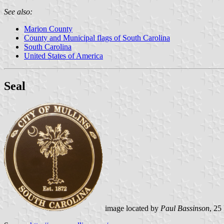
See also:
Marion County
County and Municipal flags of South Carolina
South Carolina
United States of America
Seal
image located by
Paul Bassinson
, 2