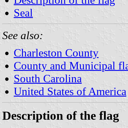
Seal
See also:
Charleston County
County and Municipal fla
South Carolina
United States of America
Description of the flag