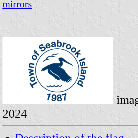
mirrors
ima
2024
Description of the flag