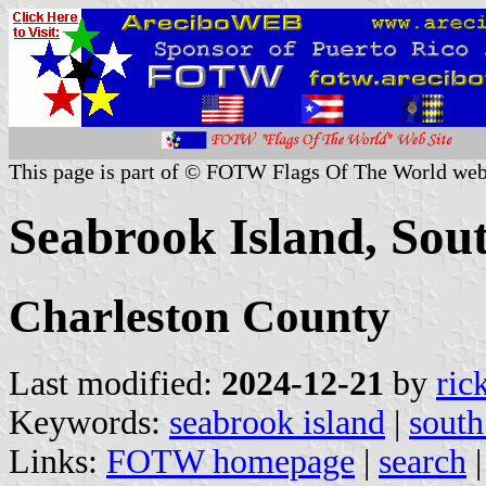
This page is part of © FOTW Flags Of The World web
Seabrook Island, Sout
Charleston County
Last modified:
2024-12-21
by
ric
Keywords:
seabrook island
|
south
Links:
FOTW homepage
|
search