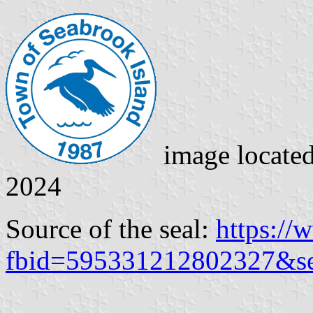
image locate
2024
Source of the seal:
https:/
fbid=595331212802327&s