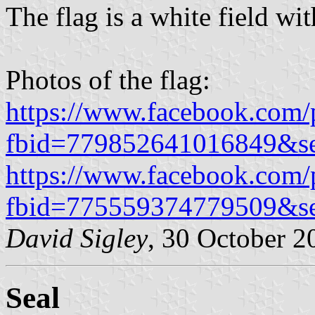
The flag is a white field wit
Photos of the flag:
https://www.facebook.com/
fbid=779852641016849&s
https://www.facebook.com/
fbid=775559374779509&s
David Sigley
, 30 October 2
Seal