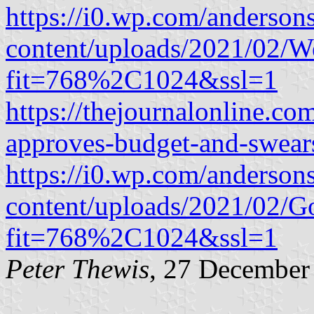
https://i0.wp.com/anderson
content/uploads/2021/02/Wes
fit=768%2C1024&ssl=1
https://thejournalonline.co
approves-budget-and-swears
https://i0.wp.com/anderson
content/uploads/2021/02/G
fit=768%2C1024&ssl=1
Peter Thewis
, 27 December