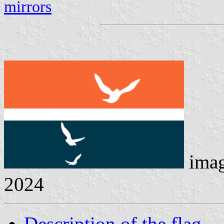
mirrors
ima
2024
Description of the flag