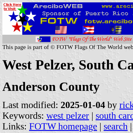
This page is part of © FOTW Flags Of The World web
West Pelzer, South Ca
Anderson County
Last modified:
2025-01-04
by
ric
Keywords:
west pelzer
|
south car
Links:
FOTW homepage
|
search