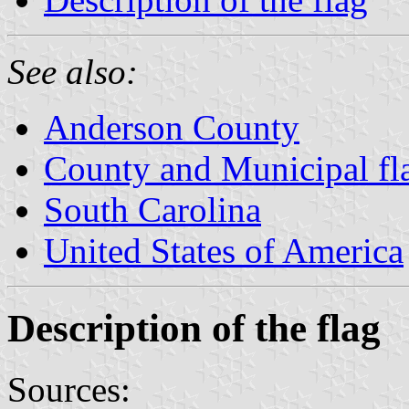
See also:
Anderson County
County and Municipal fla
South Carolina
United States of America
Description of the flag
Sources: