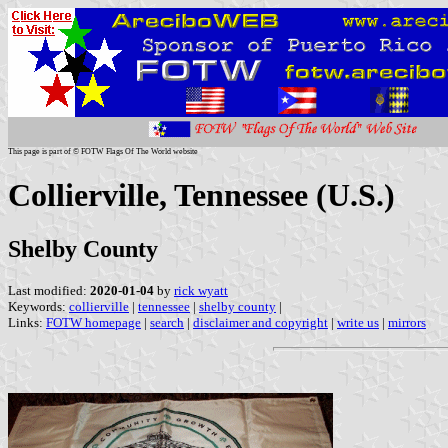
This page is part of © FOTW Flags Of The World website
Collierville, Tennessee (U.S.)
Shelby County
Last modified:
2020-01-04
by
rick wyatt
Keywords:
collierville
|
tennessee
|
shelby county
|
Links:
FOTW homepage
|
search
|
disclaimer and copyright
|
write us
|
mirrors