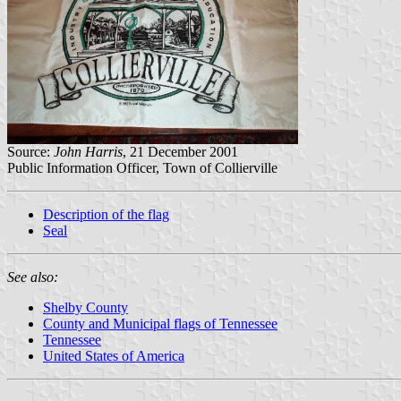
Source:
John Harris
, 21 December 2001
Public Information Officer, Town of Collierville
Description of the flag
Seal
See also:
Shelby County
County and Municipal flags of Tennessee
Tennessee
United States of America