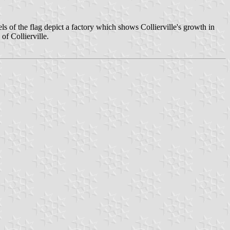
of the flag depict a factory which shows Collierville's growth in
of Collierville.