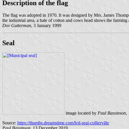
Description of the flag
The flag was adopted in 1970. It was designed by Mrs. James Thompson
the industrial area, a bale of cotton and cows head shows the farming an
Dov Gutterman
, 3 January 1999
Seal
image located by
Paul Bassinson
,
Source:
https://thumbs.dreamstime.com/b/d-seal-collierville
Paul Bassinson
, 13 December 2019