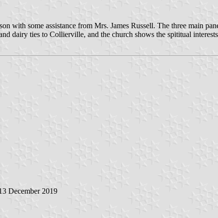
 with some assistance from Mrs. James Russell. The three main panels 
d dairy ties to Collierville, and the church shows the spititual interests 
 13 December 2019