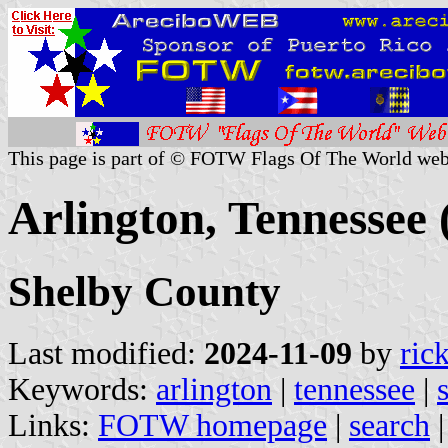
This page is part of © FOTW Flags Of The World web
Arlington, Tennessee 
Shelby County
Last modified:
2024-11-09
by
ric
Keywords:
arlington
|
tennessee
|
Links:
FOTW homepage
|
search