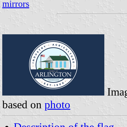
mirrors
Ima
based on
photo
Description of the flag