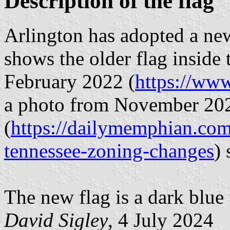
Description of the flag
Arlington has adopted a ne
shows the older flag inside
February 2022 (
https://ww
a photo from November 20
(
https://dailymemphian.com/
tennessee-zoning-changes
)
The new flag is a dark blue f
David Sigley
, 4 July 2024