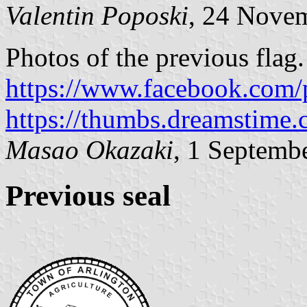
Valentin Poposki
, 24 Nove
Photos of the previous flag.
https://www.facebook.com/
https://thumbs.dreamstime.
Masao Okazaki
, 1 Septemb
Previous seal