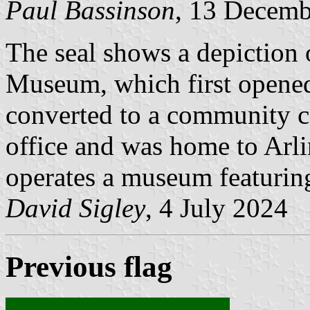
Paul Bassinson
, 13 Decemb
The seal shows a depiction
Museum, which first opened
converted to a community cen
office and was home to Arlin
operates a museum featuring 
David Sigley
, 4 July 2024
Previous flag