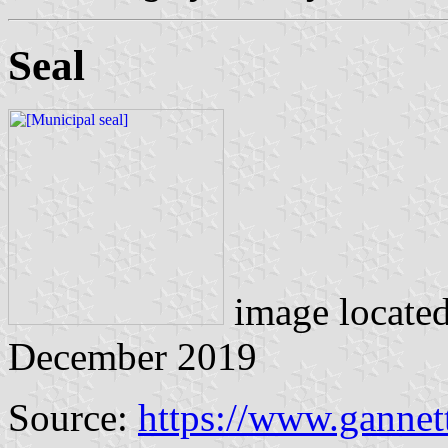
Seal
image locate
December 2019
Source:
https://www.gannet