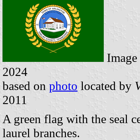
Image
2024
based on
photo
located by
V
2011
A green flag with the seal 
laurel branches.