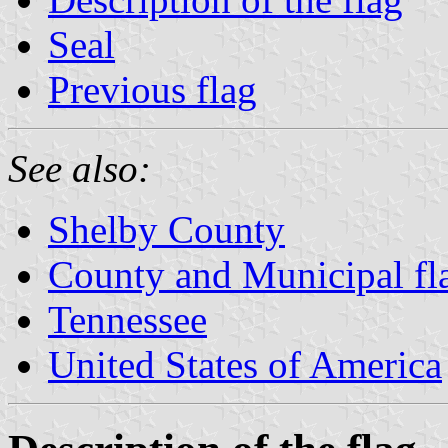
Seal
Previous flag
See also:
Shelby County
County and Municipal fl
Tennessee
United States of America