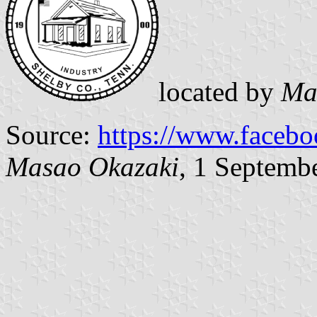
located by
Ma
Source:
https://www.faceb
Masao Okazaki
, 1 Septemb