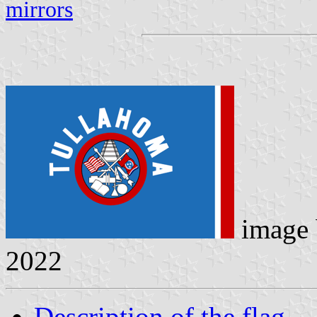
mirrors
image
2022
Description of the flag