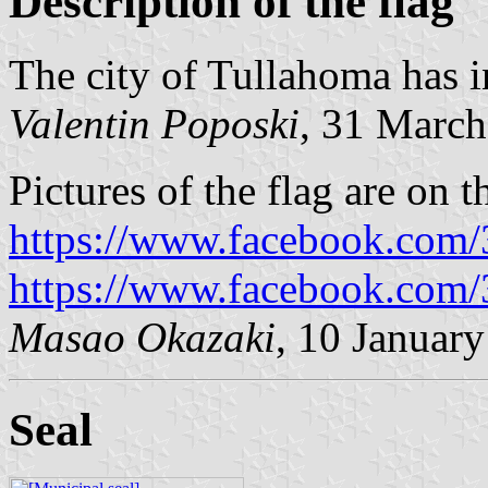
Description of the flag
The city of Tullahoma has i
Valentin Poposki
, 31 Marc
Pictures of the flag are on 
https://www.facebook.com
https://www.facebook.com
Masao Okazaki
, 10 Januar
Seal