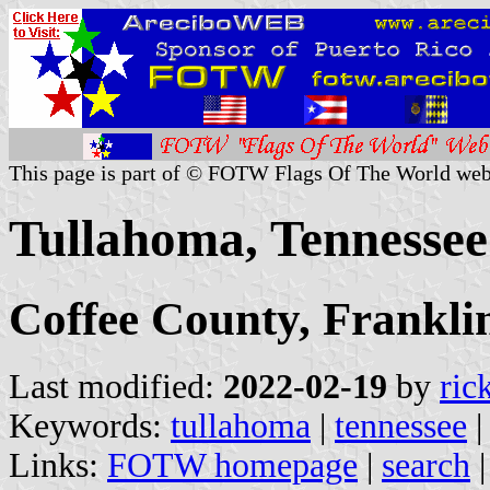
This page is part of © FOTW Flags Of The World web
Tullahoma, Tennessee
Coffee County, Frankli
Last modified:
2022-02-19
by
ric
Keywords:
tullahoma
|
tennessee
Links:
FOTW homepage
|
search