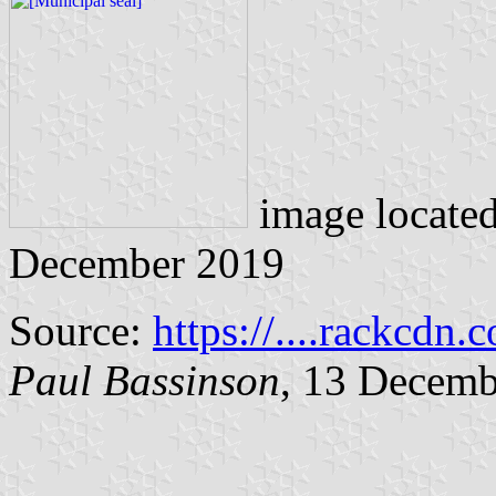
image locate
December 2019
Source:
https://....rackcdn.
Paul Bassinson
, 13 Decemb