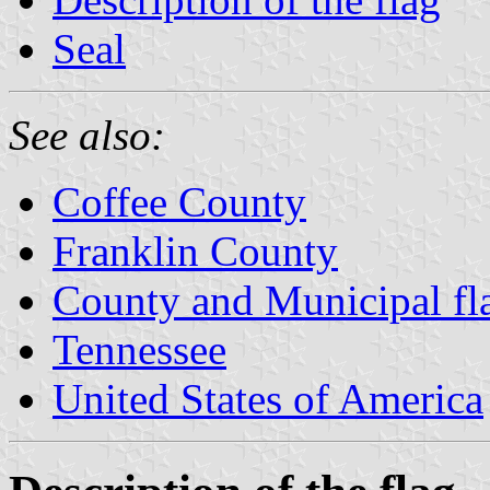
Seal
See also:
Coffee County
Franklin County
County and Municipal fl
Tennessee
United States of America