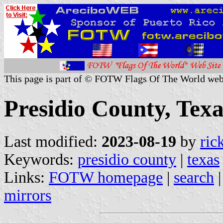
This page is part of © FOTW Flags Of The World web
Presidio County, Texa
Last modified:
2023-08-19
by
ric
Keywords:
presidio county
|
texas
Links:
FOTW homepage
|
search
mirrors