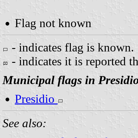
Flag not known
- indicates flag is known.
- indicates it is reported t
Municipal flags in Presidi
Presidio
See also: