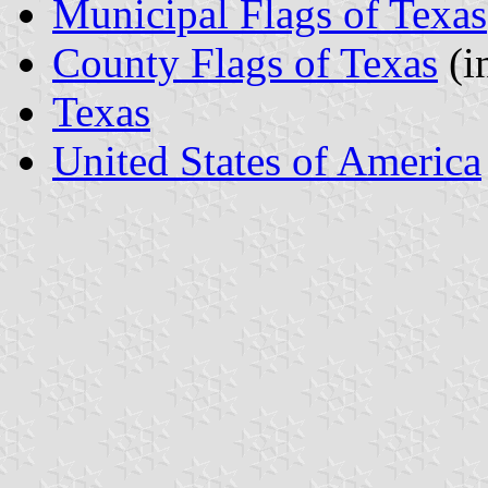
Municipal Flags of Texas
County Flags of Texas
(i
Texas
United States of America