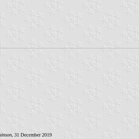
sinson
, 31 December 2019