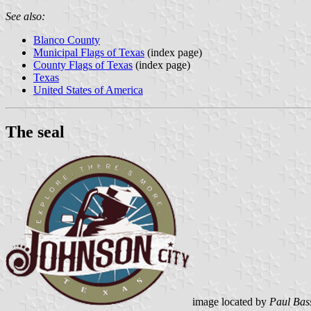
See also:
Blanco County
Municipal Flags of Texas
(index page)
County Flags of Texas
(index page)
Texas
United States of America
The seal
image located by
Paul Bas