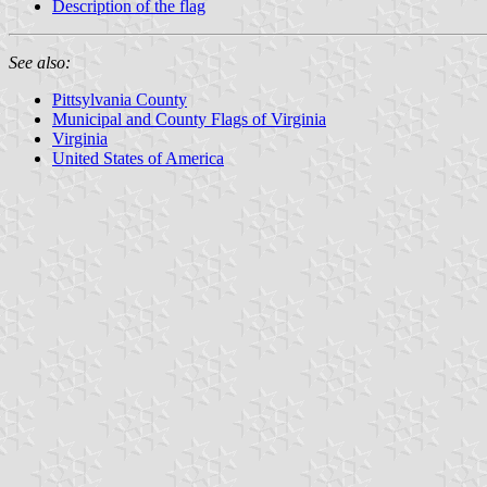
Description of the flag
See also:
Pittsylvania County
Municipal and County Flags of Virginia
Virginia
United States of America