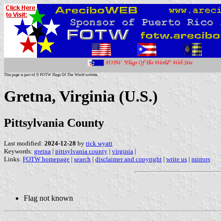
This page is part of © FOTW Flags Of The World website
Gretna, Virginia (U.S.)
Pittsylvania County
Last modified:
2024-12-28
by
rick wyatt
Keywords:
gretna
|
pittsylvania county
|
virginia
|
Links:
FOTW homepage
|
search
|
disclaimer and copyright
|
write us
|
mirrors
Flag not known