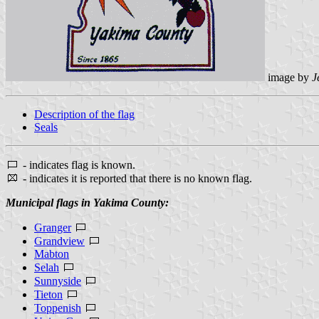
image by
J
Description of the flag
Seals
- indicates flag is known.
- indicates it is reported that there is no known flag.
Municipal flags in Yakima County:
Granger
Grandview
Mabton
Selah
Sunnyside
Tieton
Toppenish