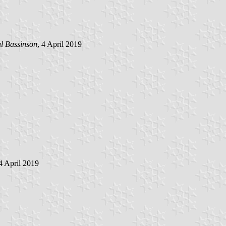
l Bassinson
, 4 April 2019
 4 April 2019