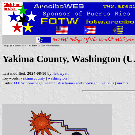
This page is part of © FOTW Flags Of The World website
Yakima County, Washington (U.
Last modified:
2024-08-10
by
rick wyatt
Keywords:
yakima county
|
washington
|
Links:
FOTW homepage
|
search
|
disclaimer and copyright
|
write us
|
mirrors