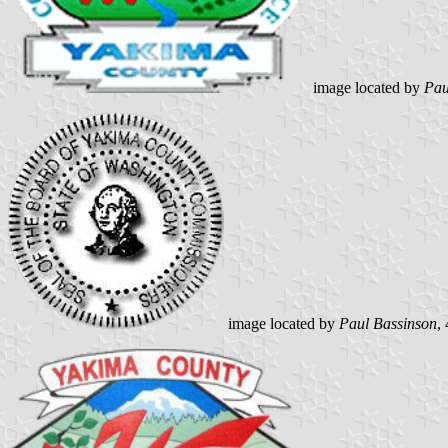
image located by
Pau
image located by
Paul Bassinson
,