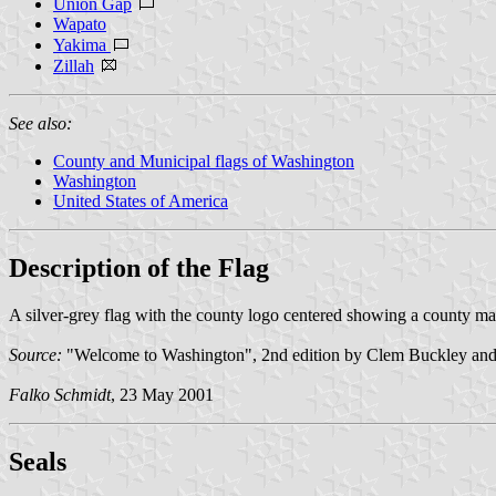
Union Gap
Wapato
Yakima
Zillah
See also:
County and Municipal flags of Washington
Washington
United States of America
Description of the Flag
A silver-grey flag with the county logo centered showing a county ma
Source:
"Welcome to Washington", 2nd edition by Clem Buckley and 
Falko Schmidt
, 23 May 2001
Seal
s