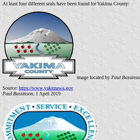
At least four different seals have been found for Yakima County:
image located by
Paul Bassinso
Source:
https://www.yakimawa.gov
Paul Bassinson
, 1 April 2019