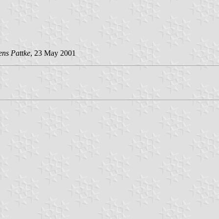
ens Pattke
, 23 May 2001