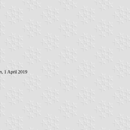
n
, 1 April 2019