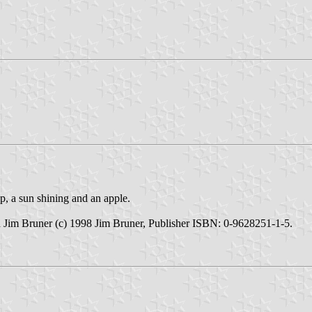
p, a sun shining and an apple.
Jim Bruner (c) 1998 Jim Bruner, Publisher ISBN: 0-9628251-1-5.