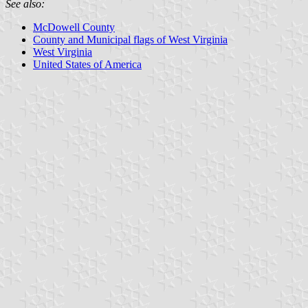
See also:
McDowell County
County and Municipal flags of West Virginia
West Virginia
United States of America