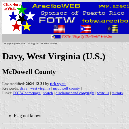
This page is part of © FOTW Flags Of The World website
Davy, West Virginia (U.S.)
McDowell County
Last modified:
2024-12-21
by
rick wyatt
Keywords:
davy
|
west virginia
|
mcdowell county
|
Links:
FOTW homepage
|
search
|
disclaimer and copyright
|
write us
|
mirrors
Flag not known