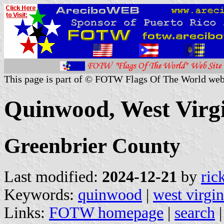
This page is part of © FOTW Flags Of The World web
Quinwood, West Virgi
Greenbrier County
Last modified:
2024-12-21
by
ric
Keywords:
quinwood
|
west virgin
Links:
FOTW homepage
|
search