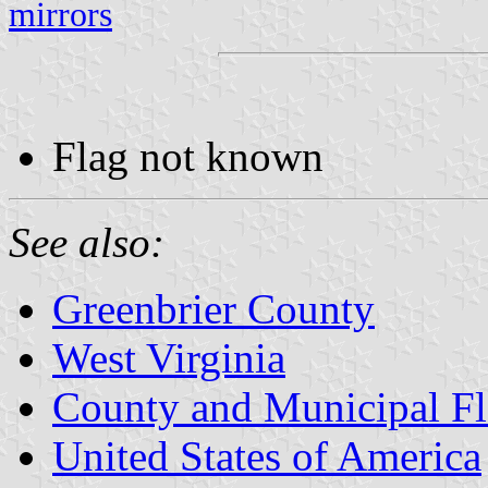
mirrors
Flag not known
See also:
Greenbrier County
West Virginia
County and Municipal Fl
United States of America