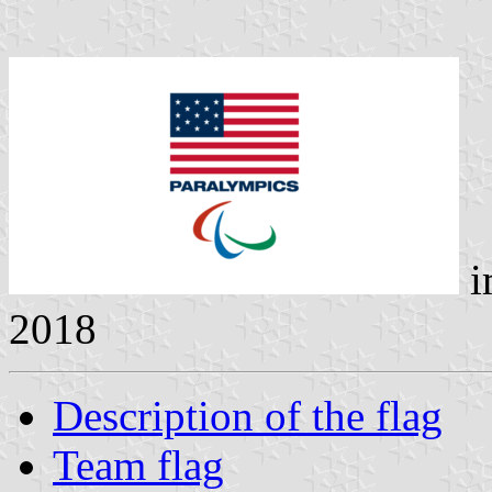
i
2018
Description of the flag
Team flag