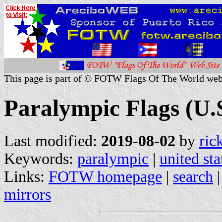
This page is part of © FOTW Flags Of The World web
Paralympic Flags (U.
Last modified:
2019-08-02
by
ric
Keywords:
paralympic
|
united sta
Links:
FOTW homepage
|
search
mirrors