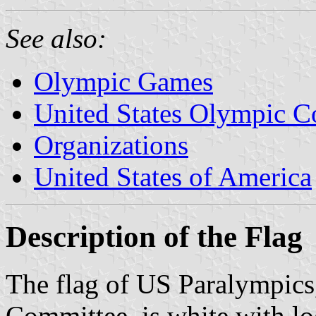
See also:
Olympic Games
United States Olympic 
Organizations
United States of America
Description of the Flag
The flag of US Paralympics
Committee, is white with lo