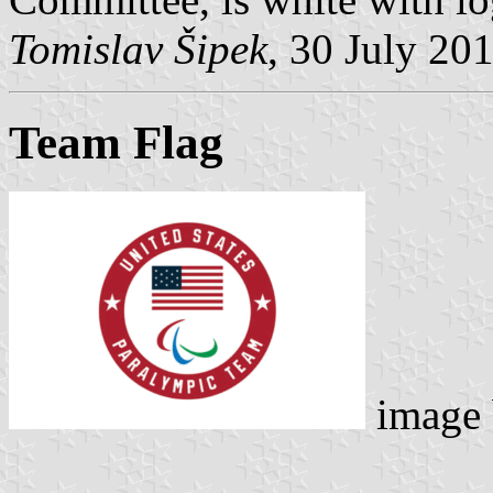
Tomislav Šipek
, 30 July 20
Team Flag
image