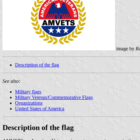
image by
R
Description of the flag
See also:
Military flags
Military Veteran/Commemorative Flags
Organizations
United States of America
Description of the flag