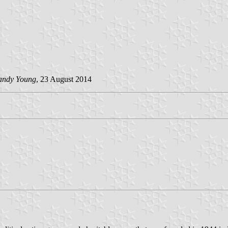
andy Young
, 23 August 2014