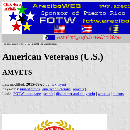
This page is part of © FOTW Flags Of The World website
American Veterans (U.S.)
AMVETS
Last modified:
2015-09-25
by
rick wyatt
Keywords:
united states
|
american veterans
|
amvets
|
Links:
FOTW homepage
|
search
|
disclaimer and copyright
|
write us
|
mirrors