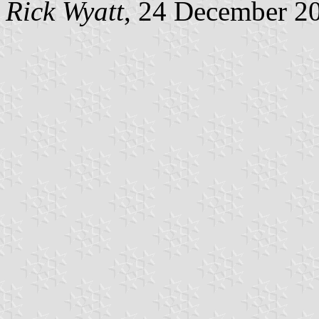
Rick Wyatt
, 24 December 2