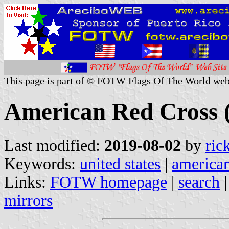
This page is part of © FOTW Flags Of The World web
American Red Cross (
Last modified:
2019-08-02
by
ric
Keywords:
united states
|
american
Links:
FOTW homepage
|
search
mirrors