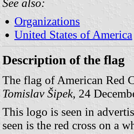
See also:
Organizations
United States of America
Description of the flag
The flag of American Red Cr
Tomislav Šipek
, 24 Decemb
This logo is seen in advert
seen is the red cross on a 