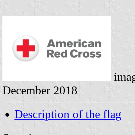
ima
December 2018
Description of the flag